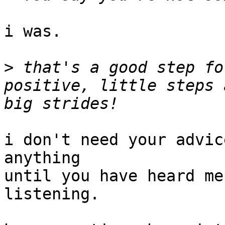
i was.

>
 that's a good step fo
positive, little steps 
i don't need your advic
anything

until you have heard me
listening.
