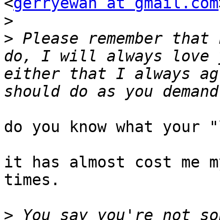
<
gerryewan at gmail.com
>
>
 Please remember that 
do, I will always love 
either that I always ag
do you know what your "
it has almost cost me m
times.

>