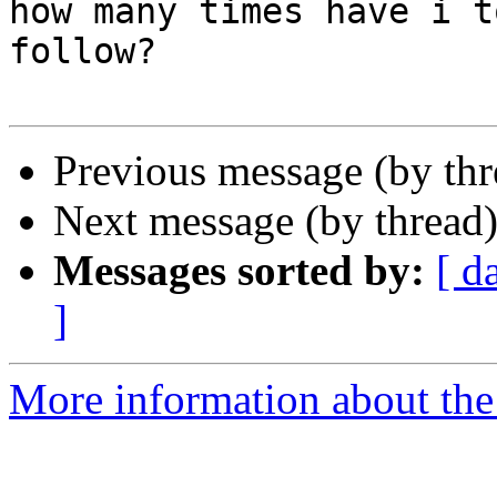
how many times have i t
follow?

Previous message (by th
Next message (by thread
Messages sorted by:
[ d
]
More information about the 