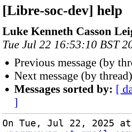
[Libre-soc-dev] help
Luke Kenneth Casson Lei
Tue Jul 22 16:53:10 BST 2
Previous message (by th
Next message (by thread
Messages sorted by:
[ d
]
On Tue, Jul 22, 2025 at