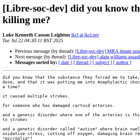
[Libre-soc-dev] did you know th
killing me?
Luke Kenneth Casson Leighton
lkcl at lkcl.net
Tue Jul 22 04:30:11 BST 2025
Previous message (by thread):
[Libre-soc-dev] MRA image analy
Next message (by thread):
[Libre-soc-dev] alain williams assaul
Messages sorted by:
[ date ]
[ thread ]
[ subject ]
[ author ]
did you know that the substance they forced me to take,
dose, and that it was putting me into Anaphylactic shoc
a time?

it caused multiple strokes.

for someone who has damaged cartoid arteries.

and a genetic disorder where one of the arteries is thi
to strokes

and a genetic disorder called "autism" where brain swel
oxidative stress, cutting off oxygen, damaging brain re
"microglia"?
