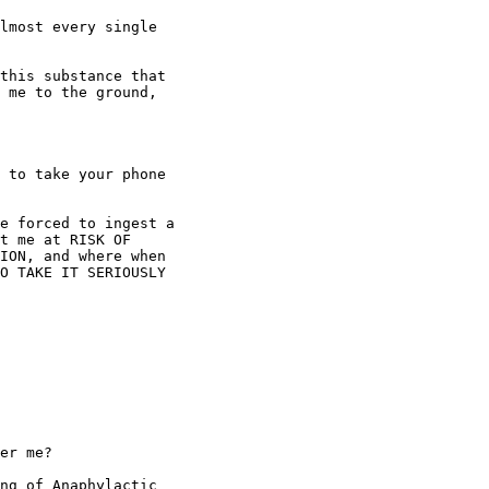
lmost every single

this substance that

 me to the ground,

 to take your phone

e forced to ingest a

t me at RISK OF

ION, and where when

O TAKE IT SERIOUSLY

er me?

ng of Anaphylactic
