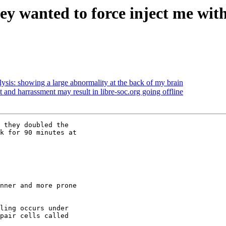
ey wanted to force inject me with
sis: showing a large abnormality at the back of my brain
t and harrassment may result in libre-soc.org going offline
 they doubled the

k for 90 minutes at

nner and more prone

ling occurs under

pair cells called
