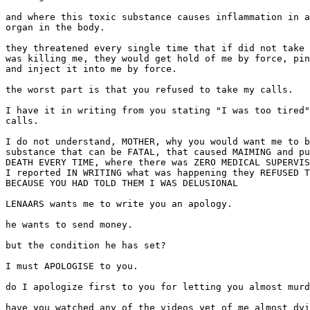
and where this toxic substance causes inflammation in a
organ in the body.

they threatened every single time that if did not take 
was killing me, they would get hold of me by force, pin
and inject it into me by force.

the worst part is that you refused to take my calls.

I have it in writing from you stating "I was too tired"
calls.

I do not understand, MOTHER, why you would want me to b
substance that can be FATAL, that caused MAIMING and pu
DEATH EVERY TIME, where there was ZERO MEDICAL SUPERVIS
I reported IN WRITING what was happening they REFUSED T
BECAUSE YOU HAD TOLD THEM I WAS DELUSIONAL

LENAARS wants me to write you an apology.

he wants to send money.

but the condition he has set?

I must APOLOGISE to you.

do I apologize first to you for letting you almost murd
have you watched any of the videos yet of me almost dyi