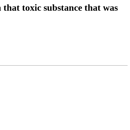
 that toxic substance that was