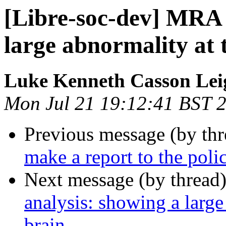
[Libre-soc-dev] MRA 
large abnormality at 
Luke Kenneth Casson Lei
Mon Jul 21 19:12:41 BST 
Previous message (by th
make a report to the poli
Next message (by thread
analysis: showing a large
brain