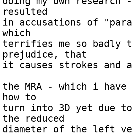
doing my own research -
resulted

in accusations of "para
which

terrifies me so badly t
prejudice, that

it causes strokes and a
the MRA - which i have 
how to

turn into 3D yet due to
the reduced

diameter of the left ve