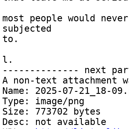
most people would never
subjected

to.

l.

-------------- next par
A non-text attachment w
Name: 2025-07-21_18-09.p
Type: image/png

Size: 773702 bytes

Desc: not available
