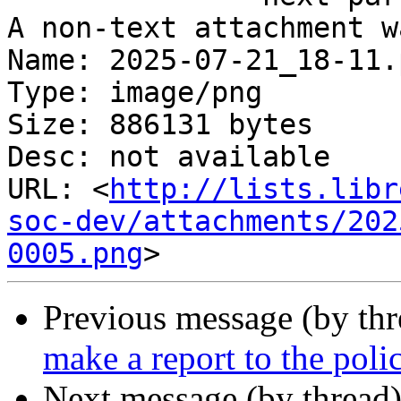
A non-text attachment w
Name: 2025-07-21_18-11.p
Type: image/png

Size: 886131 bytes

Desc: not available

URL: <
http://lists.libr
soc-dev/attachments/202
0005.png
Previous message (by th
make a report to the poli
Next message (by thread