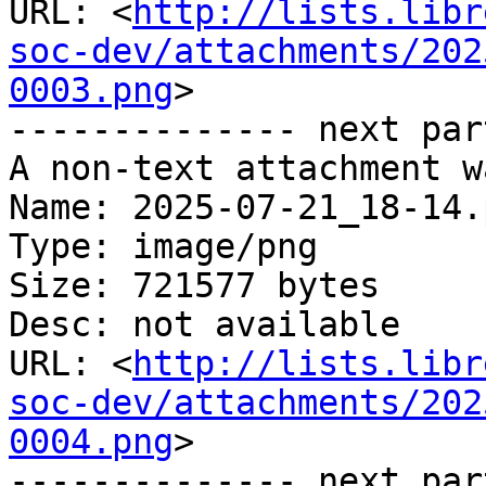
URL: <
http://lists.libr
soc-dev/attachments/202
0003.png
>

-------------- next par
A non-text attachment w
Name: 2025-07-21_18-14.p
Type: image/png

Size: 721577 bytes

Desc: not available

URL: <
http://lists.libr
soc-dev/attachments/202
0004.png
>

-------------- next par