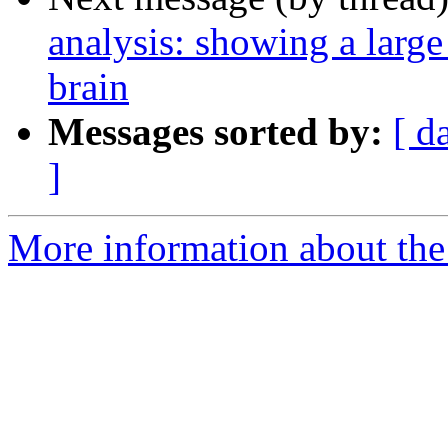
analysis: showing a large
brain
Messages sorted by:
[ d
]
More information about the 