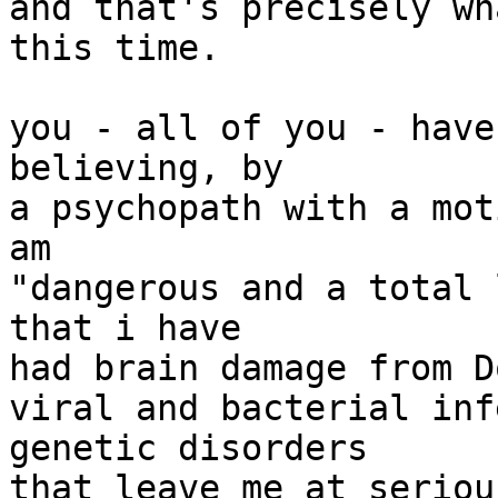
and that's precisely wh
this time.

you - all of you - have
believing, by

a psychopath with a mot
am

"dangerous and a total 
that i have

had brain damage from D
viral and bacterial inf
genetic disorders

that leave me at seriou