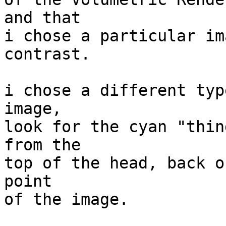
and that

i chose a particular im
contrast.

i chose a different typ
image,

look for the cyan "thin
from the

top of the head, back o
point

of the image.
