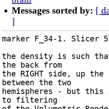
Messages sorted by:
[ d
]
marker F_34-1. Slicer 5
the density is such tha
the back from

the RIGHT side, up the 
between the two

hemispheres - but this 
to filtering

of the Volumetric Rende