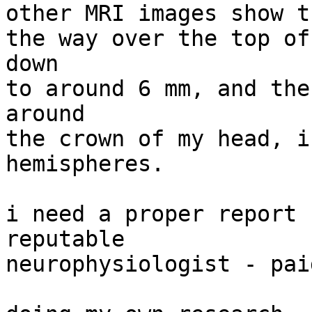
other MRI images show t
the way over the top of
down

to around 6 mm, and the
around

the crown of my head, i
hemispheres.

i need a proper report 
reputable

neurophysiologist - pai