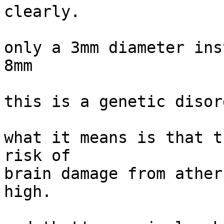
clearly.

only a 3mm diameter ins
8mm

this is a genetic disord
what it means is that t
risk of

brain damage from ather
high.
