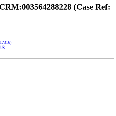
 CRM:003564288228 (Case Ref:
17316)
16)