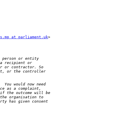
s.mp at parliament.uk
>
