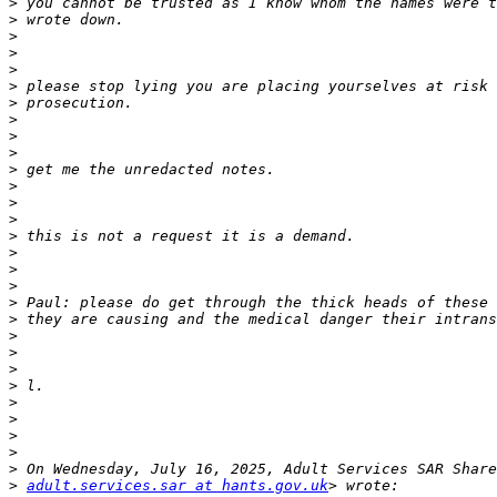
>
>
>
>
>
>
>
>
>
>
>
>
>
>
>
>
>
>
>
>
>
>
>
>
>
>
>
>
>
>
adult.services.sar at hants.gov.uk