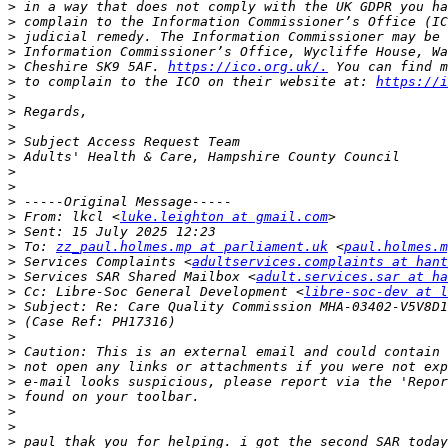
>
>
>
>
>
 Cheshire SK9 5AF. 
https://ico.org.uk/.
>
 to complain to the ICO on their website at: 
https://i
>
>
>
>
>
>
>
>
>
 From: lkcl <
luke.leighton at gmail.com
>
>
 To: 
zz_paul.holmes.mp at parliament.uk
 <
paul.holmes.m
>
 Services Complaints <
adultservices.complaints at hant
>
 Services SAR Shared Mailbox <
adult.services.sar at ha
>
 Cc: Libre-Soc General Development <
libre-soc-dev at l
>
>
>
>
>
>
>
>
>
>