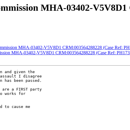
 Commission MHA-03402-V5V8D1
y Commission MHA-03402-V5V8D1 CRM:003564288228 (Case Ref: PH
ommission MHA-03402-V5V8D1 CRM:003564288228 (Case Ref: PH173
n and given the

assault I disagree

n has been passed.

 are a FIRST party

o works for

d to cause me
