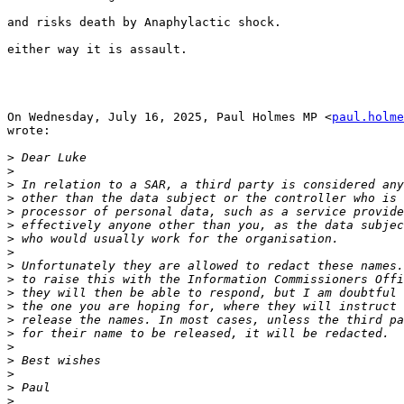
and risks death by Anaphylactic shock.

either way it is assault.

On Wednesday, July 16, 2025, Paul Holmes MP <
paul.holme
wrote:

>
>
>
>
>
>
>
>
>
>
>
>
>
>
>
>
>
>
>