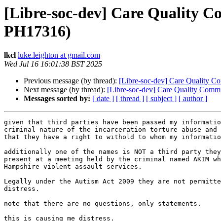
[Libre-soc-dev] Care Quality
PH17316)
lkcl
luke.leighton at gmail.com
Wed Jul 16 16:01:38 BST 2025
Previous message (by thread):
[Libre-soc-dev] Care Qualit
Next message (by thread):
[Libre-soc-dev] Care Quality C
Messages sorted by:
[ date ]
[ thread ]
[ subject ]
[ author ]
given that third parties have been passed my informatio
criminal nature of the incarceration torture abuse and 
that they have a right to withold to whom my informatio
additionally one of the names is NOT a third party they
present at a meeting held by the criminal named AKIM wh
Hampshire violent assault services.

Legally under the Autism Act 2009 they are not permitte
distress.

note that there are no questions, only statements.

this is causing me distress.
