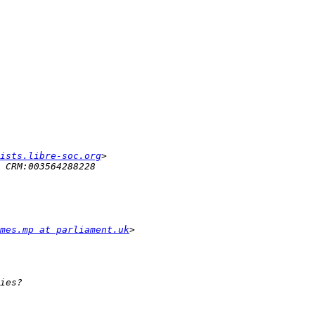
ists.libre-soc.org
mes.mp at parliament.uk