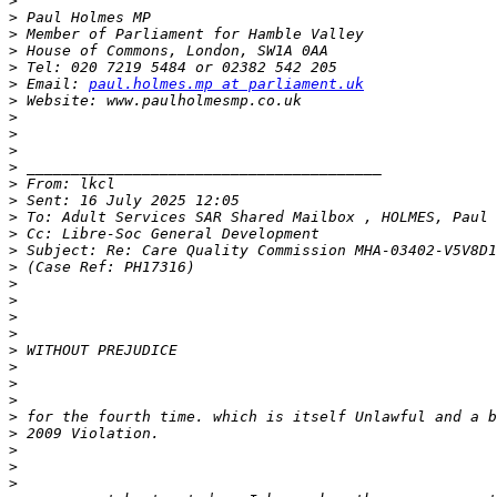
>
>
>
>
>
>
 Email: 
paul.holmes.mp at parliament.uk
>
>
>
>
>
>
>
>
>
>
>
>
>
>
>
>
>
>
>
>
>
>
>
>