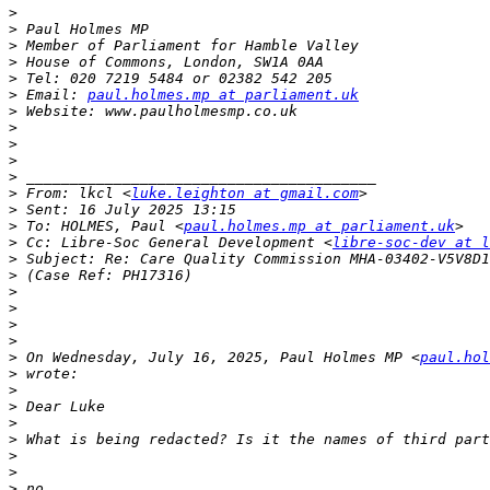
>
>
>
>
>
>
 Email: 
paul.holmes.mp at parliament.uk
>
>
>
>
>
>
 From: lkcl <
luke.leighton at gmail.com
>
>
 To: HOLMES, Paul <
paul.holmes.mp at parliament.uk
>
 Cc: Libre-Soc General Development <
libre-soc-dev at l
>
>
>
>
>
>
>
 On Wednesday, July 16, 2025, Paul Holmes MP <
paul.hol
>
>
>
>
>
>
>
>