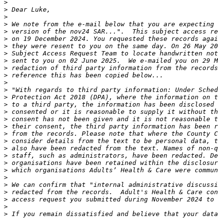
>
>
>
>
>
>
>
>
>
>
>
>
>
>
>
>
>
>
>
>
>
>
>
>
>
>
>
>
>
>