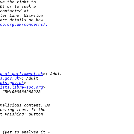
co.org.uk/concerns/.
p at parliament.uk
s.gov.uk
nts.gov.uk
ists.libre-soc.org