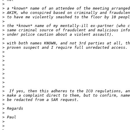
>
>
>
>
>
>
>
>
>
>
>
>
>
>
>
>
>
>
>
>
>
>
>
>
>
>
>
>
>