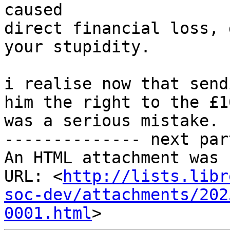
caused

direct financial loss, 
your stupidity.

i realise now that send
him the right to the £1
was a serious mistake.

-------------- next par
An HTML attachment was 
URL: <
http://lists.libr
soc-dev/attachments/202
0001.html