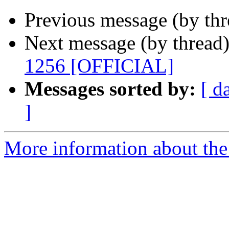
Previous message (by th
Next message (by thread
1256 [OFFICIAL]
Messages sorted by:
[ d
]
More information about the 