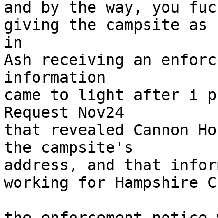
and by the way, you fuc
giving the campsite as 
in

Ash receiving an enforc
information

came to light after i p
Request Nov24

that revealed Cannon Ho
the campsite's

address, and that infor
working for Hampshire C
the enforcement notice 