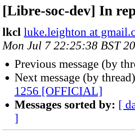
[Libre-soc-dev] In re
lkcl
luke.leighton at gmail
Mon Jul 7 22:25:38 BST 2
Previous message (by th
Next message (by thread
1256 [OFFICIAL]
Messages sorted by:
[ d
]