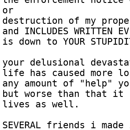
or

destruction of my prope
and INCLUDES WRITTEN EV
is down to YOUR STUPIDIT
your delusional devasta
life has caused more lo
any amount of "help" yo
but worse than that it 
lives as well.

SEVERAL friends i made 