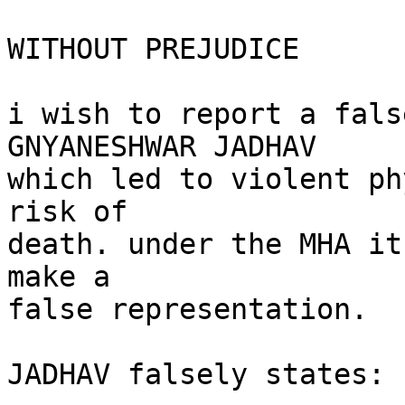
WITHOUT PREJUDICE

i wish to report a fals
GNYANESHWAR JADHAV

which led to violent ph
risk of

death. under the MHA it
make a

false representation.

JADHAV falsely states:
