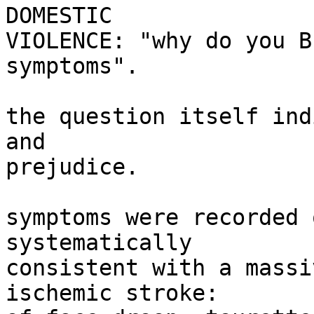
DOMESTIC

VIOLENCE: "why do you B
symptoms".

the question itself ind
and

prejudice.

symptoms were recorded 
systematically

consistent with a massi
ischemic stroke:
