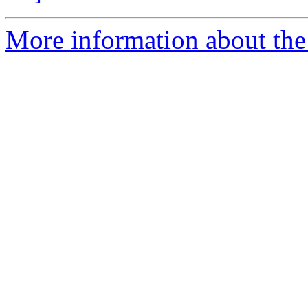
More information about the 