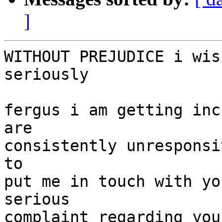
]
WITHOUT PREJUDICE i wis
seriously

fergus i am getting inc
are

consistently unresponsi
to

put me in touch with yo
serious

complaint regarding you