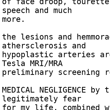
of face droop, tourette
speech and much

more.

the lesions and hemmora
athersclerosis and

hypoplastic arteries ar
Tesla MRI/MRA

preliminary screening r
MEDICAL NEGLIGENCE by t
legitimately fear

for my life, combined w