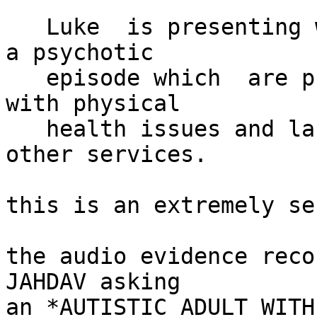
   Luke  is presenting with symptoms suggestive of 
a psychotic

   episode which  are predominantly preoccupation 
with physical

   health issues and lack of trust in NHS and 
other services.

this is an extremely se
the audio evidence reco
JAHDAV asking

an *AUTISTIC ADULT WITH