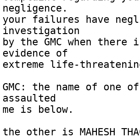
negligence.

your failures have negl
investigation

by the GMC when there i
evidence of

extreme life-threatenin
GMC: the name of one of
assaulted

me is below.

the other is MAHESH THA