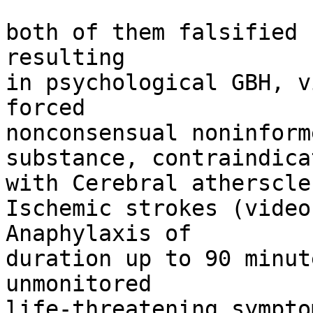
both of them falsified 
resulting

in psychological GBH, v
forced

nonconsensual noninform
substance, contraindicat
with Cerebral atherscle
Ischemic strokes (video
Anaphylaxis of

duration up to 90 minut
unmonitored

life-threatening symptom