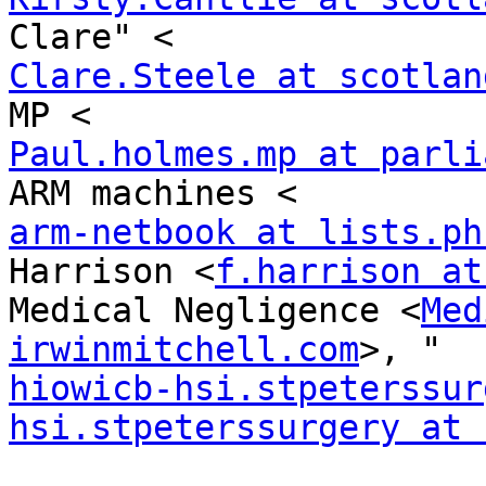
Clare.Steele at scotlan
Paul.holmes.mp at parli
arm-netbook at lists.ph
Harrison <
f.harrison at
Medical Negligence <
Med
irwinmitchell.com
hiowicb-hsi.stpeterssur
hsi.stpeterssurgery at 