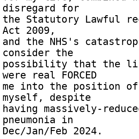
disregard for

the Statutory Lawful re
Act 2009,

and the NHS's catastrop
consider the

possibility that the li
were real FORCED

me into the position of
myself, despite

having massively-reduce
pneumonia in

Dec/Jan/Feb 2024.
