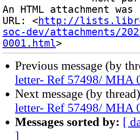
An HTML attachment was 
URL: <
http://lists.libr
soc-dev/attachments/202
0001.html
Previous message (by th
letter- Ref 57498/ MHA
Next message (by thread
letter- Ref 57498/ MHA
Messages sorted by:
[ d
]