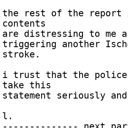
the rest of the report 
contents

are distressing to me a
triggering another Ische
stroke.

i trust that the police
take this

statement seriously and
l.

-------------- next par