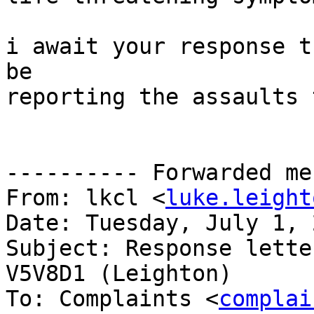
i await your response t
be

reporting the assaults 
---------- Forwarded me
From: lkcl <
luke.leight
Date: Tuesday, July 1, 2
Subject: Response lette
V5V8D1 (Leighton)

To: Complaints <
complai