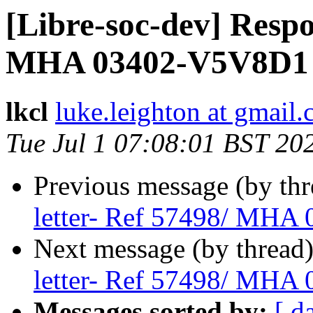
[Libre-soc-dev] Respo
MHA 03402-V5V8D1 (
lkcl
luke.leighton at gmail
Tue Jul 1 07:08:01 BST 20
Previous message (by th
letter- Ref 57498/ MHA
Next message (by thread
letter- Ref 57498/ MHA
Messages sorted by:
[ d