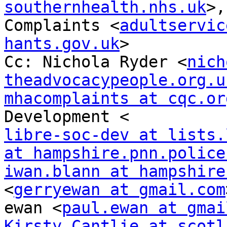
southernhealth.nhs.uk
>,
Complaints <
adultservic
hants.gov.uk
>

Cc: Nichola Ryder <
nich
theadvocacypeople.org.u
mhacomplaints at cqc.or
libre-soc-dev at lists.
at hampshire.pnn.police
iwan.blann at hampshire
<
gerryewan at gmail.com
ewan <
paul.ewan at gmai
Kirsty.Cantlie at scotl