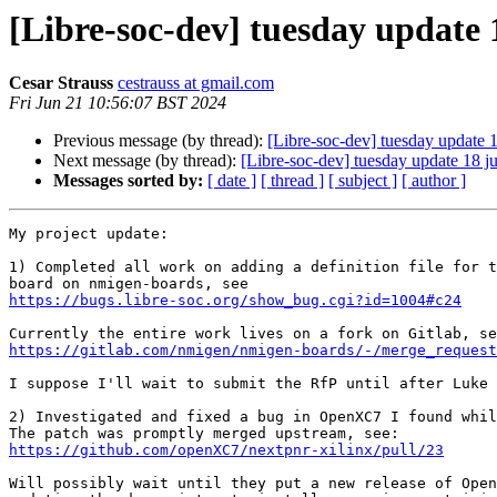
[Libre-soc-dev] tuesday update 
Cesar Strauss
cestrauss at gmail.com
Fri Jun 21 10:56:07 BST 2024
Previous message (by thread):
[Libre-soc-dev] tuesday update 
Next message (by thread):
[Libre-soc-dev] tuesday update 18 j
Messages sorted by:
[ date ]
[ thread ]
[ subject ]
[ author ]
My project update:

1) Completed all work on adding a definition file for t
https://bugs.libre-soc.org/show_bug.cgi?id=1004#c24
https://gitlab.com/nmigen/nmigen-boards/-/merge_request
I suppose I'll wait to submit the RfP until after Luke 
2) Investigated and fixed a bug in OpenXC7 I found whil
https://github.com/openXC7/nextpnr-xilinx/pull/23
Will possibly wait until they put a new release of Open