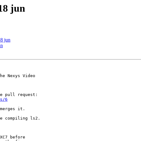
18 jun
18 jun
un
he Nexys Video 

s/6
merges it.

e compiling ls2. 

XC7 before 
