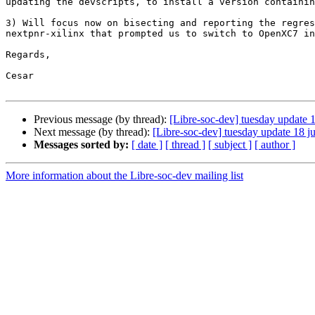
updating the devscripts, to install a version containin
3) Will focus now on bisecting and reporting the regres
nextpnr-xilinx that prompted us to switch to OpenXC7 in
Regards,

Cesar

Previous message (by thread):
[Libre-soc-dev] tuesday update 
Next message (by thread):
[Libre-soc-dev] tuesday update 18 j
Messages sorted by:
[ date ]
[ thread ]
[ subject ]
[ author ]
More information about the Libre-soc-dev mailing list