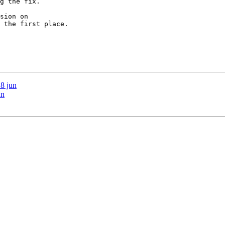
g the fix.

sion on 

 the first place.

18 jun
un