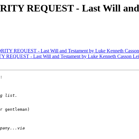
RITY REQUEST - Last Will and 
ITY REQUEST - Last Will and Testament by Luke Kenneth Casson
 REQUEST - Last Will and Testament by Luke Kenneth Casson Le
:

r gentleman)
