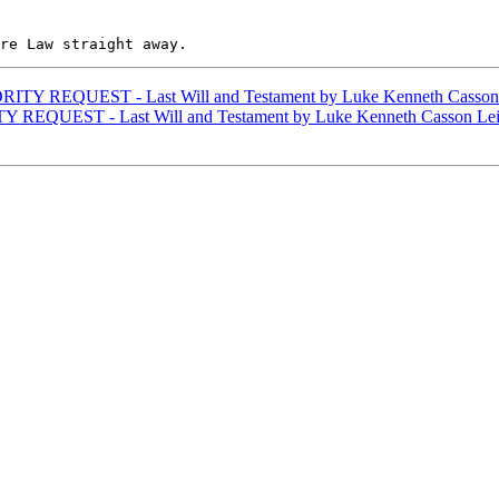
ITY REQUEST - Last Will and Testament by Luke Kenneth Casson
 REQUEST - Last Will and Testament by Luke Kenneth Casson Le