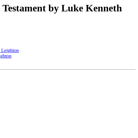
Testament by Luke Kenneth
 Leighton
ighton