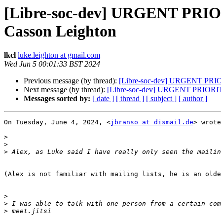
[Libre-soc-dev] URGENT PRIO
Casson Leighton
lkcl
luke.leighton at gmail.com
Wed Jun 5 00:01:33 BST 2024
Previous message (by thread):
[Libre-soc-dev] URGENT PRIOR
Next message (by thread):
[Libre-soc-dev] URGENT PRIORITY
Messages sorted by:
[ date ]
[ thread ]
[ subject ]
[ author ]
On Tuesday, June 4, 2024, <
jbranso at dismail.de
> wrote
>
>
>
(Alex is not familiar with mailing lists, he is an olde
>
>
>