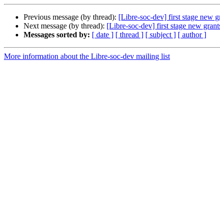
Previous message (by thread):
[Libre-soc-dev] first stage new 
Next message (by thread):
[Libre-soc-dev] first stage new gran
Messages sorted by:
[ date ]
[ thread ]
[ subject ]
[ author ]
More information about the Libre-soc-dev mailing list