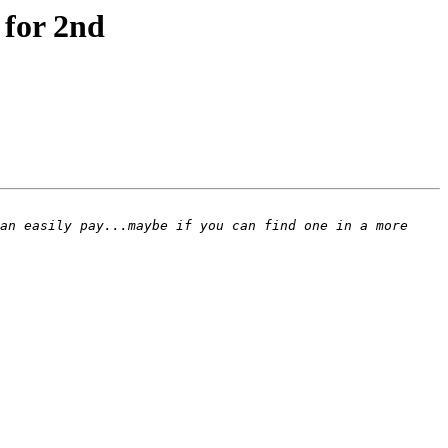
 for 2nd
an easily pay...maybe if you can find one in a more 