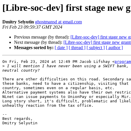
[Libre-soc-dev] first stage new
Dmitry Selyutin
ghostmansd at gmail.com
Fri Feb 23 09:59:37 GMT 2024
Previous message (by thread):
[Libre-soc-dev] first stage new 
Next message (by thread):
[Libre-soc-dev] first stage new gran
Messages sorted by:
[ date ]
[ thread ]
[ subject ]
[ author ]
On Fri, Feb 23, 2024 at 12:49 PM Jacob Lifshay <
program
>
 I will mention I have never been using a SWIFT bank, 
There are other difficulties on this road. Secondary sa
these banks, need to have a citizenship, visiting that 
country, sometimes even on a regular basis, etc.

Alternative payment systems also have their own restric
NLnet can issue payments to UnionPay or especially Mir.

Long story short, it's difficult, problematic and likel
unhealthy reaction from the tax office.

-- 

Best regards,

Dmitry Selyutin
