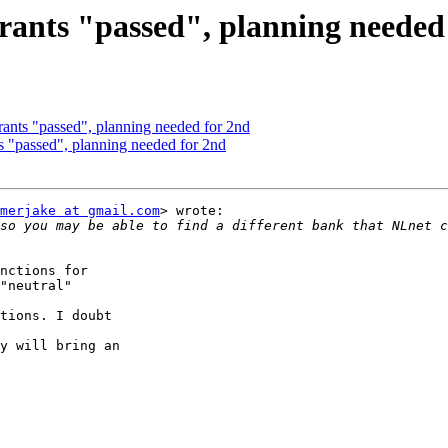
 grants "passed", planning needed
grants "passed", planning needed for 2nd
ts "passed", planning needed for 2nd
merjake at gmail.com
> wrote:

so you may be able to find a different bank that NLnet c
nctions for

"neutral"

tions. I doubt

y will bring an
