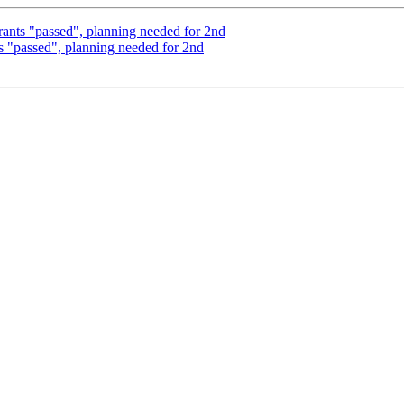
grants "passed", planning needed for 2nd
ts "passed", planning needed for 2nd