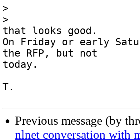
>
>
that looks good.

On Friday or early Satu
the RFP, but not

today.

T.

Previous message (by th
nlnet conversation with 