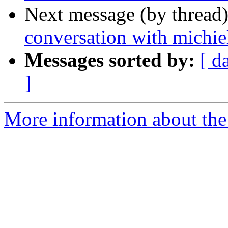
Next message (by thread
conversation with michie
Messages sorted by:
[ d
]
More information about the 