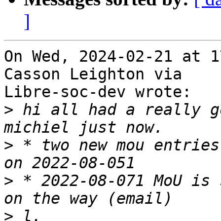
]
On Wed, 2024-02-21 at 1
Casson Leighton via

Libre-soc-dev wrote:

>
 hi all had a really g
>
 * two new mou entries
>
 * 2022-08-071 MoU is 
>