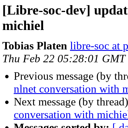
[Libre-soc-dev] updat
michiel
Tobias Platen
libre-soc at 
Thu Feb 22 05:28:01 GMT
Previous message (by th
nlnet conversation with 
Next message (by thread
conversation with michie
Messages sorted by:
[ d