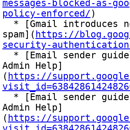
messages-blocked-as-goo
policy-enforced/
)

  * [Gmail introduces new requirements to fight 
spam](
https://blog.goog
security-authentication
  * [Email sender guidelines - Google Workspace 
Admin Help]
(
https://support.google
visit_id=63842861424826
  * [Email sender guidelines - Google Workspace 
Admin Help]
(
https://support.google
visit_id=63842861424826