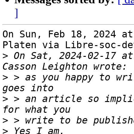
]
On Sun, Feb 18, 2024 at
Platen via Libre-soc-de
>
 On Sat, 2024-02-17 at
>
 > as you happy to wri
>
 > an article so impli
>
>