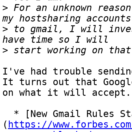
>
 For an unknown reason
>
 to gmail, I will inve
>
I've had trouble sendin
It turns out that Googl
on what it will accept.

  * [New Gmail Rules Start Blocking In A Good Way]
(
https://www.forbes.com