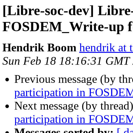
[Libre-soc-dev] Libre
FOSDEM_Write-up f
Hendrik Boom
hendrik at
Sun Feb 18 18:16:31 GMT
Previous message (by th
participation in FOSDE
Next message (by thread
participation in FOSDE
Messages sorted by:
[ d