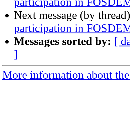
participation in FOSDE
Next message (by thread
participation in FOSDE
Messages sorted by:
[ d
]
More information about the 