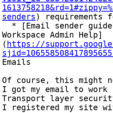
1613758218&rd=1#zippy=%
senders
) requirements f
  * [Email sender guidelines FAQ - Google 
Workspace Admin Help]
(
https://support.google
sjid=106558508417895655
Emails

Of course, this might n
I got my email to work 
Transport layer security
I registered my site wi