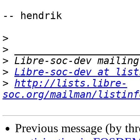
-- hendrik

>
>
>
>
Libre-soc-dev at list
>
http://lists.libre-
soc.org/mailman/listinf
Previous message (by th