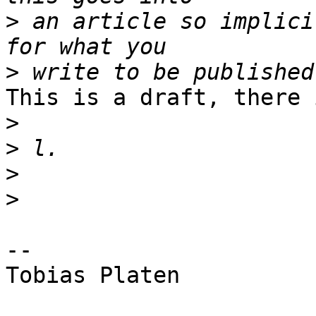
>
 an article so implici
>
This is a draft, there 
>
>
>
>
-- 

Tobias Platen
