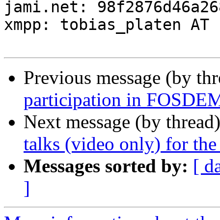
jami.net: 98f2876d46a26
xmpp: tobias_platen AT 
Previous message (by th
participation in FOSDE
Next message (by thread
talks (video only) for th
Messages sorted by:
[ d
]