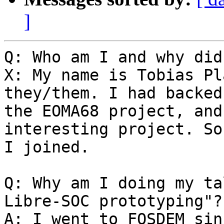
]
Q: Who am I and why did
X: My name is Tobias Pl
they/them. I had backed

the EOMA68 project, and
interesting project. So

I joined.

Q: Why am I doing my ta
Libre-SOC prototyping"?

A: I went to FOSDEM sin