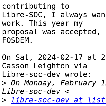
contributing to

Libre-SOC, I always wan
work. This year my

proposal was accepted, 
FOSDEM. 

On Sat, 2024-02-17 at 2
Casson Leighton via

Libre-soc-dev wrote:

>
 On Monday, February 1
>
libre-soc-dev at list