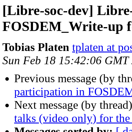
[Libre-soc-dev] Libre
FOSDEM_Write-up fo
Tobias Platen
tplaten at po
Sun Feb 18 15:42:06 GMT
Previous message (by th
participation in FOSDE
Next message (by thread
talks (video only) for th
Messages sorted by:
[ d