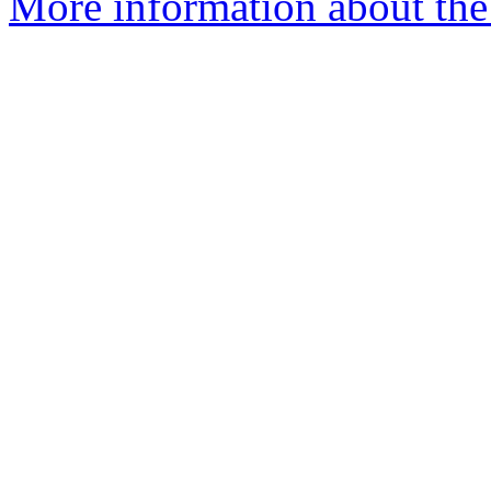
More information about the 