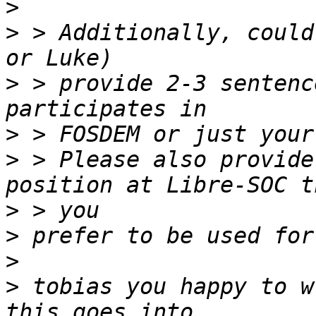
>
>
 > Additionally, could
>
 > provide 2-3 sentenc
>
>
 > Please also provide
>
>
>
>
 tobias you happy to w