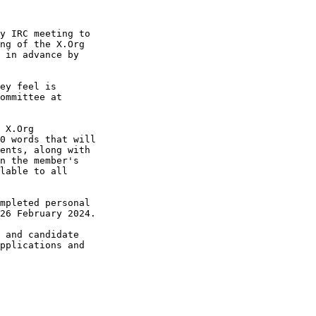
y IRC meeting to 

ng of the X.Org 

 in advance by 

ey feel is 

 X.Org 

0 words that will 

ents, along with 

n the member's 

lable to all 

mpleted personal 

26 February 2024.

 and candidate 

pplications and 
