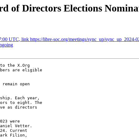
rd of Directors Elections Nomin
7:00 UTC, link https://libre-soc.org/meetings/sync_up/sync_up_2024-0
ongoing
to the X.Org 

bers are eligible 

 remain open 

ship. Each year, 

ors to eight. The 

ve as directors 

023 were 

aniel Vetter. 

24. Current 

ark Filion, 
