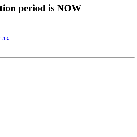
ation period is NOW
2-13/