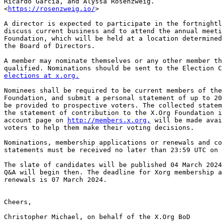
Ricardo Garcia, and Alyssa Rosenzweig.

<
https://rosenzweig.io/
>

A director is expected to participate in the fortnightl
discuss current business and to attend the annual meeti
Foundation, which will be held at a location determined
the Board of Directors.

A member may nominate themselves or any other member th
elections at x.org.
Nominees shall be required to be current members of the
Foundation, and submit a personal statement of up to 20
be provided to prospective voters. The collected statem
the statement of contribution to the X.Org Foundation i
account page on 
http://members.x.org,
 will be made avai
voters to help them make their voting decisions.

Nominations, membership applications or renewals and co
statements must be received no later than 23:59 UTC on 
The slate of candidates will be published 04 March 2024
Q&A will begin then. The deadline for Xorg membership a
renewals is 07 March 2024.

Cheers,

Christopher Michael, on behalf of the X.Org BoD
