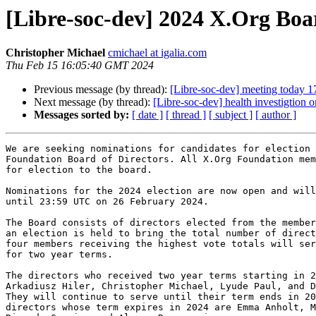
[Libre-soc-dev] 2024 X.Org Boa
Christopher Michael
cmichael at igalia.com
Thu Feb 15 16:05:40 GMT 2024
Previous message (by thread):
[Libre-soc-dev] meeting today 1
Next message (by thread):
[Libre-soc-dev] health investigtion 
Messages sorted by:
[ date ]
[ thread ]
[ subject ]
[ author ]
We are seeking nominations for candidates for election 
Foundation Board of Directors. All X.Org Foundation mem
for election to the board.

Nominations for the 2024 election are now open and will
until 23:59 UTC on 26 February 2024.

The Board consists of directors elected from the member
an election is held to bring the total number of direct
four members receiving the highest vote totals will ser
for two year terms.

The directors who received two year terms starting in 2
Arkadiusz Hiler, Christopher Michael, Lyude Paul, and D
They will continue to serve until their term ends in 20
directors whose term expires in 2024 are Emma Anholt, M