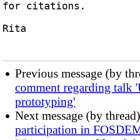
for citations. 

Rita

Previous message (by th
comment regarding talk 
prototyping'
Next message (by thread
participation in FOSDE