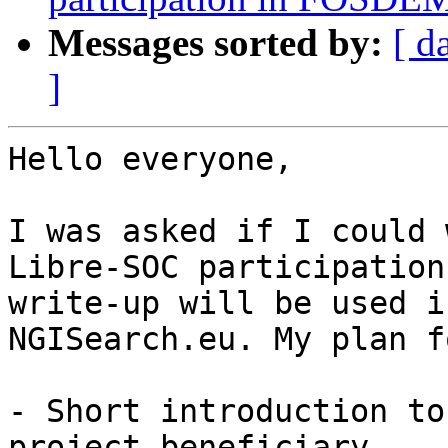
Messages sorted by:
[ d
]
Hello everyone, 

I was asked if I could 
Libre-SOC participation
write-up will be used i
NGISearch.eu. My plan f
- Short introduction to
project beneficiary
