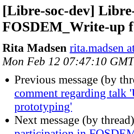
[Libre-soc-dev] Libre
FOSDEM_Write-up f
Rita Madsen
rita.madsen a
Mon Feb 12 07:47:10 GMT
Previous message (by th
comment regarding talk 
prototyping'
Next message (by thread
participation in FOSDE