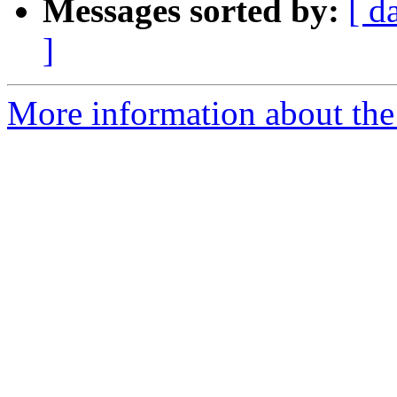
Messages sorted by:
[ d
]
More information about the 