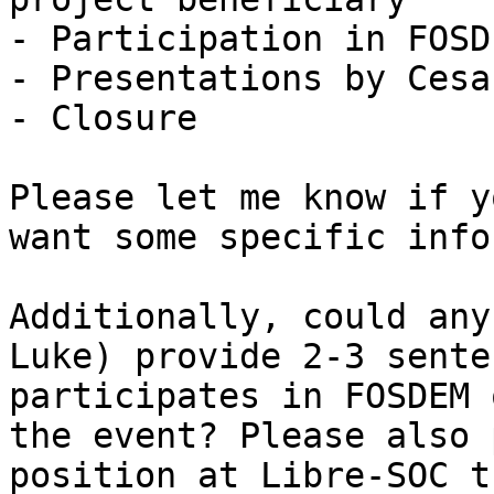
- Participation in FOSD
- Presentations by Cesa
- Closure 

Please let me know if y
want some specific info
Additionally, could any
Luke) provide 2-3 sente
participates in FOSDEM 
the event? Please also 
position at Libre-SOC t