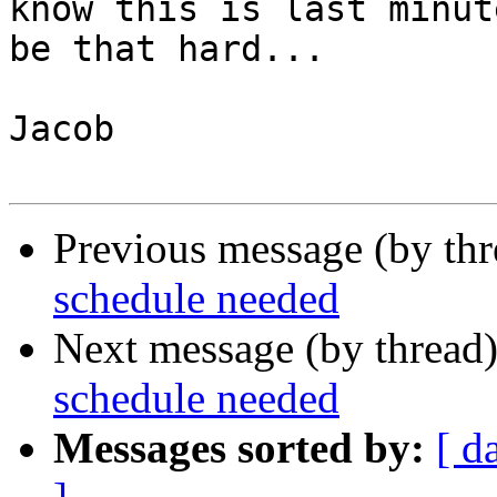
know this is last minut
be that hard...

Jacob

Previous message (by th
schedule needed
Next message (by thread
schedule needed
Messages sorted by:
[ d