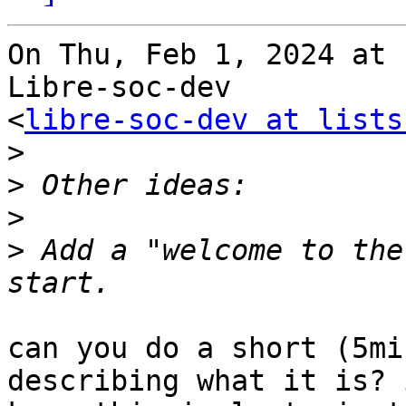
On Thu, Feb 1, 2024 at 
Libre-soc-dev

<
libre-soc-dev at lists
>
>
>
>
 Add a "welcome to the
can you do a short (5mi
describing what it is? i