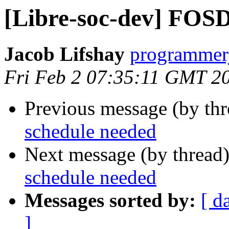
[Libre-soc-dev] FOS
Jacob Lifshay
programmerj
Fri Feb 2 07:35:11 GMT 2
Previous message (by th
schedule needed
Next message (by thread
schedule needed
Messages sorted by:
[ d
]