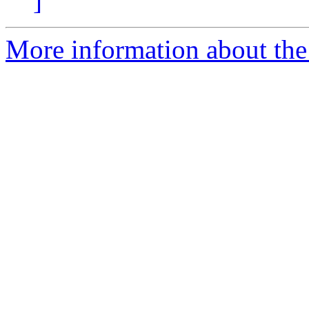
]
More information about the 