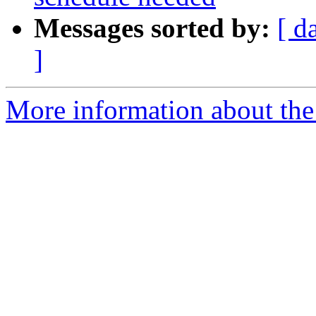
Messages sorted by:
[ d
]
More information about the 