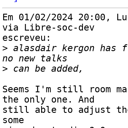
Em 01/02/2024 20:00, Lu
via Libre-soc-dev 

escreveu:

>
 alasdair kergon has f
>
Seems I'm still room ma
the only one. And 

still able to adjust th
some 
