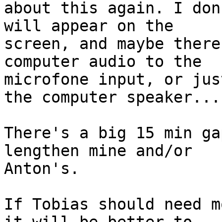
about this again. I don
will appear on the 

screen, and maybe there
computer audio to the 

microfone input, or jus
the computer speaker...

There's a big 15 min ga
lengthen mine and/or 

Anton's.

If Tobias should need m