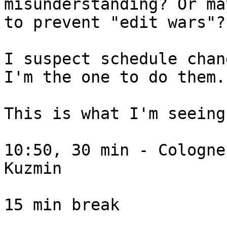
misunderstanding? Or ma
to prevent "edit wars"?

I suspect schedule chan
I'm the one to do them.

This is what I'm seeing
10:50, 30 min - Cologne
Kuzmin

15 min break
