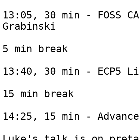
13:05, 30 min - FOSS CA
Grabinski

5 min break

13:40, 30 min - ECP5 Li
15 min break

14:25, 15 min - Advance
Luke's talk is on preta