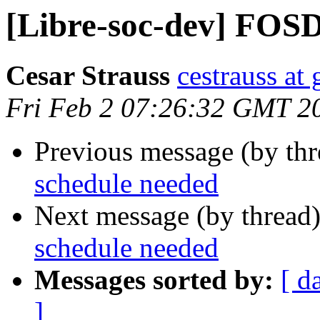
[Libre-soc-dev] FOS
Cesar Strauss
cestrauss at
Fri Feb 2 07:26:32 GMT 2
Previous message (by th
schedule needed
Next message (by thread
schedule needed
Messages sorted by:
[ d
]