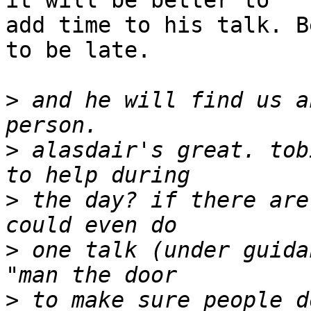
it will be better to 

add time to his talk. B
to be late.

>
 and he will find us a
>
 alasdair's great. tob
>
 the day? if there are
>
 one talk (under guida
>