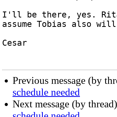
I'll be there, yes. Rit
assume Tobias also will.
Cesar

Previous message (by th
schedule needed
Next message (by thread
schedule needed