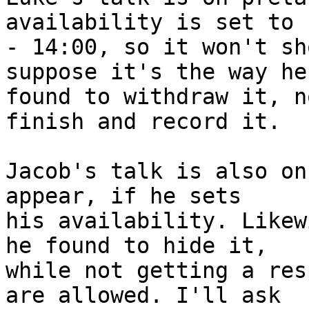
availability is set to 
- 14:00, so it won't sh
suppose it's the way he 
found to withdraw it, n
finish and record it.

Jacob's talk is also on
appear, if he sets 

his availability. Likew
he found to hide it, 

while not getting a res
are allowed. I'll ask 
