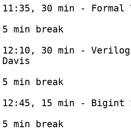
11:35, 30 min - Formal 
5 min break

12:10, 30 min - Verilog
Davis

5 min break

12:45, 15 min - Bigint 
5 min break
