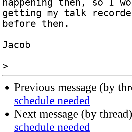
happening then, so I wo
getting my talk recorded
before then.

Jacob

>
Previous message (by th
schedule needed
Next message (by thread
schedule needed