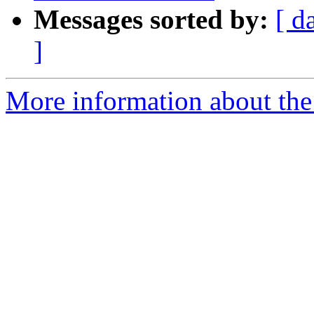
Messages sorted by:
[ d
]
More information about the 