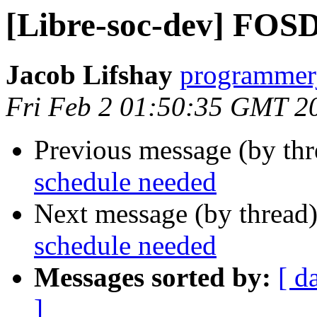
[Libre-soc-dev] FOS
Jacob Lifshay
programmerj
Fri Feb 2 01:50:35 GMT 2
Previous message (by th
schedule needed
Next message (by thread
schedule needed
Messages sorted by:
[ d
]