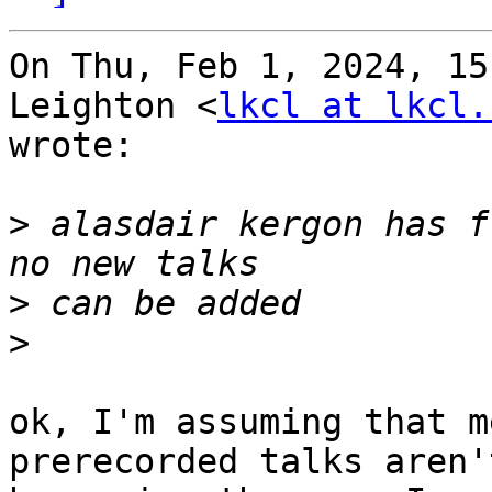
On Thu, Feb 1, 2024, 15
Leighton <
lkcl at lkcl.
wrote:

>
 alasdair kergon has f
>
>
ok, I'm assuming that m
prerecorded talks aren't