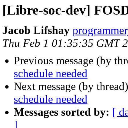
[Libre-soc-dev] FOS
Jacob Lifshay
programmerj
Thu Feb 1 01:35:35 GMT 
Previous message (by th
schedule needed
Next message (by thread
schedule needed
Messages sorted by:
[ d
]