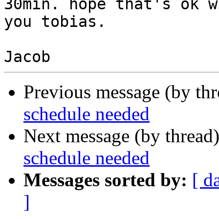
30min. hope that's ok wi
you tobias.

Previous message (by th
schedule needed
Next message (by thread
schedule needed
Messages sorted by:
[ d
]