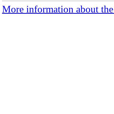
More information about the 