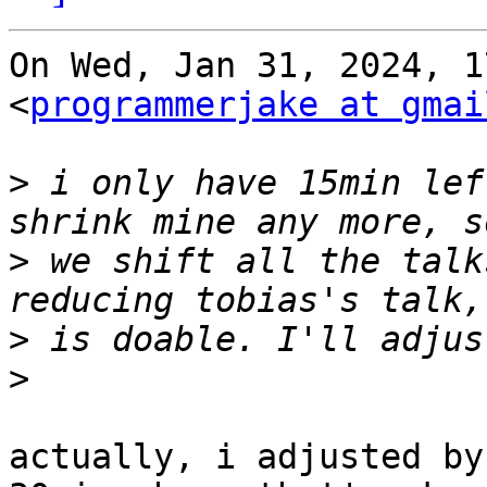
On Wed, Jan 31, 2024, 1
<
programmerjake at gmai
>
 i only have 15min lef
>
 we shift all the talk
>
>
actually, i adjusted by