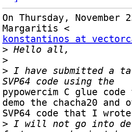
On Thursday, November 2
konstantinos at vectorc
>
>
>
 I have submitted a ta
pypowercim C glue code 
demo the chacha20 and ot
SVP64 code that I wrote.
>
 I will not go into de