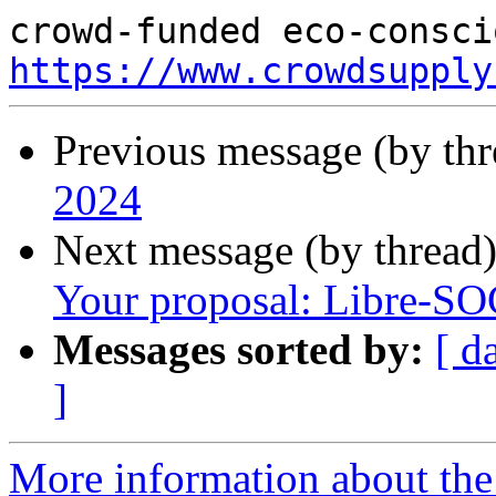
https://www.crowdsupply
Previous message (by th
2024
Next message (by thread
Your proposal: Libre-S
Messages sorted by:
[ d
]
More information about the 