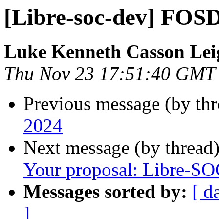
[Libre-soc-dev] FO
Luke Kenneth Casson Lei
Thu Nov 23 17:51:40 GMT
Previous message (by th
2024
Next message (by thread
Your proposal: Libre-S
Messages sorted by:
[ d
]