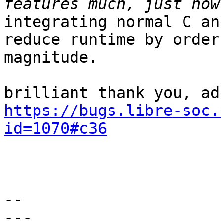
integrating normal C an
reduce runtime by orders
magnitude.

https://bugs.libre-soc.
id=1070#c36
-- 

---
