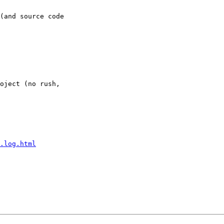
(and source code 

oject (no rush, 

.log.html