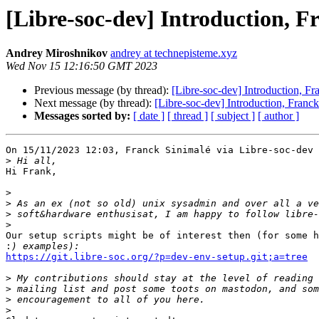
[Libre-soc-dev] Introduction, F
Andrey Miroshnikov
andrey at technepisteme.xyz
Wed Nov 15 12:16:50 GMT 2023
Previous message (by thread):
[Libre-soc-dev] Introduction, Fr
Next message (by thread):
[Libre-soc-dev] Introduction, Franck
Messages sorted by:
[ date ]
[ thread ]
[ subject ]
[ author ]
On 15/11/2023 12:03, Franck Sinimalé via Libre-soc-dev 
>
Hi Frank,

>
>
>
>
Our setup scripts might be of interest then (for some h
:
https://git.libre-soc.org/?p=dev-env-setup.git;a=tree
>
>
>
>