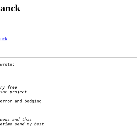
ranck
anck
wrote:

orror and bodging 
