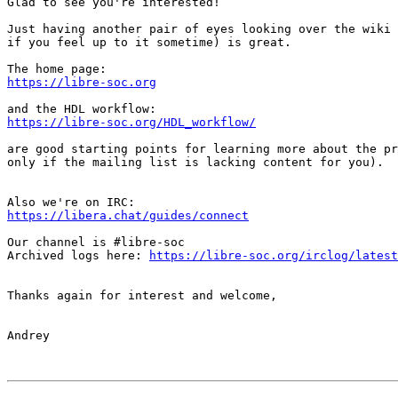
Glad to see you're interested!

Just having another pair of eyes looking over the wiki 
if you feel up to it sometime) is great.

https://libre-soc.org
https://libre-soc.org/HDL_workflow/
are good starting points for learning more about the pr
only if the mailing list is lacking content for you).

https://libera.chat/guides/connect
Our channel is #libre-soc

Archived logs here: 
https://libre-soc.org/irclog/latest
Thanks again for interest and welcome,

Andrey
