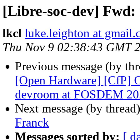
[Libre-soc-dev] Fwd:
lkcl
luke.leighton at gmail
Thu Nov 9 02:38:43 GMT 
Previous message (by th
[Open Hardware] [CfP]
devroom at FOSDEM 20
Next message (by thread
Franck
Messages sorted by:
[ d