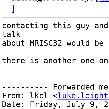
]
contacting this guy and
talk

about MRISC32 would be 
there is another one on
---------- Forwarded me
From: lkcl <
luke.leight
Date: Friday, July 9, 20