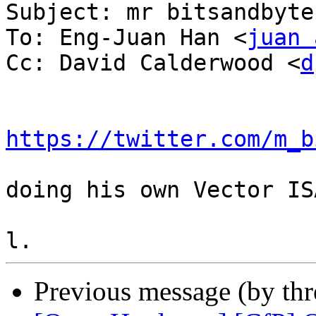
Subject: mr bitsandbytes
To: Eng-Juan Han <
juan 
Cc: David Calderwood <
d
https://twitter.com/m_b
doing his own Vector IS
Previous message (by th