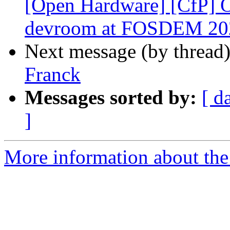
[Open Hardware] [CfP]
devroom at FOSDEM 20
Next message (by thread
Franck
Messages sorted by:
[ d
]
More information about the 