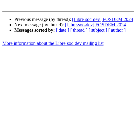
Previous message (by thread):
[Libre-soc-dev] FOSDEM 2024
Next message (by thread):
[Libre-soc-dev] FOSDEM 2024
Messages sorted by:
[ date ]
[ thread ]
[ subject ]
[ author ]
More information about the Libre-soc-dev mailing list