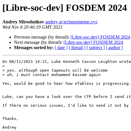
[Libre-soc-dev] FOSDEM 2024
Andrey Miroshnikov
andrey at technepisteme.xyz
Wed Nov 8 20:46:19 GMT 2023
Previous message (by thread):
[Libre-soc-dev] FOSDEM 2024
Next message (by thread):
[Libre-soc-dev] FOSDEM 2024
Messages sorted by:
[ date ]
[ thread ]
[ subject ]
[ author ]
On 08/11/2023 14:15, Luke Kenneth Casson Leighton wrote
>
>
>
Yes, would be good to hear how efabless is progressing.

Luke, can you have a look over the CfP before I send it
If there no serious issues, I'd like to send it out by 
Thanks,

Andrey
