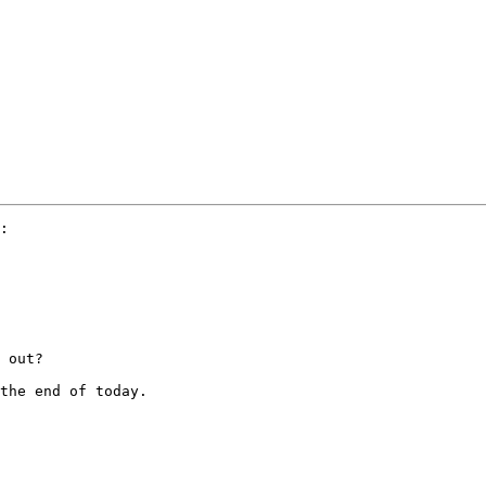
:

 out?

the end of today.
