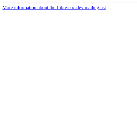
More information about the Libre-soc-dev mailing list