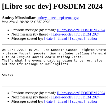
[Libre-soc-dev] FOSDEM 2024
Andrey Miroshnikov
andrey at technepisteme.xyz
Wed Nov 8 10:26:12 GMT 2023
Previous message (by thread):
[Libre-soc-dev] FOSDEM 2024
Next message (by thread):
[Libre-soc-dev] FOSDEM 2024
Messages sorted by:
[ date ]
[ thread ]
[ subject ]
[ author ]
On 08/11/2023 10:24, Luke Kenneth Casson Leighton wrote
>
>
That's what the evening call is going to be for, after 
out the CfP message on mailinglists.

Andrey

Previous message (by thread):
[Libre-soc-dev] FOSDEM 2024
Next message (by thread):
[Libre-soc-dev] FOSDEM 2024
Messages sorted by:
[ date ]
[ thread ]
[ subject ]
[ author ]