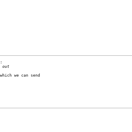
:

which we can send 
