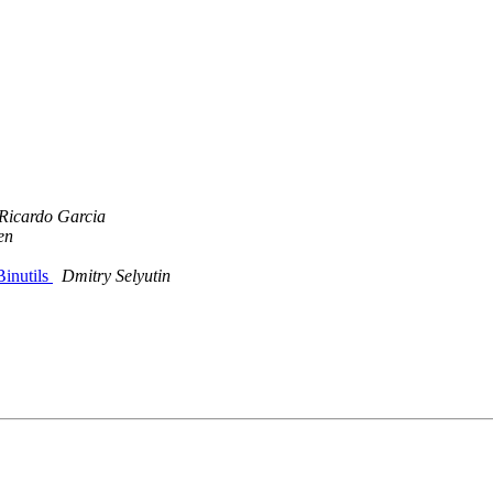
Ricardo Garcia
en
Binutils
Dmitry Selyutin