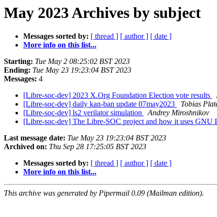
May 2023 Archives by subject
Messages sorted by:
[ thread ]
[ author ]
[ date ]
More info on this list...
Starting:
Tue May 2 08:25:02 BST 2023
Ending:
Tue May 23 19:23:04 BST 2023
Messages:
4
[Libre-soc-dev] 2023 X.Org Foundation Election vote results
[Libre-soc-dev] daily kan-ban update 07may2023
Tobias Plat
[Libre-soc-dev] ls2 verilator simulation
Andrey Miroshnikov
[Libre-soc-dev] The Libre-SOC project and how it uses GNU 
Last message date:
Tue May 23 19:23:04 BST 2023
Archived on:
Thu Sep 28 17:25:05 BST 2023
Messages sorted by:
[ thread ]
[ author ]
[ date ]
More info on this list...
This archive was generated by Pipermail 0.09 (Mailman edition).