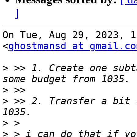
]
On Tue, Aug 29, 2023, 1
<
ghostmansd at gmail.co
>
 >> 1. Create one subt
>
>
 >> 2. Transfer a bit 
>
>