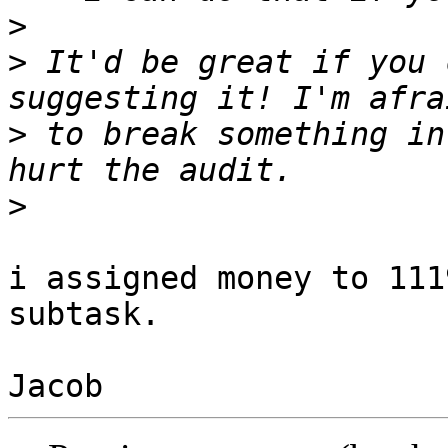
>
>
 It'd be great if you 
>
 to break something in
>
i assigned money to 111
subtask.
