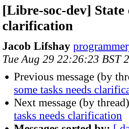
[Libre-soc-dev] State
clarification
Jacob Lifshay
programmerj
Tue Aug 29 22:26:23 BST 
Previous message (by th
some tasks needs clarific
Next message (by thread
tasks needs clarification
Messages sorted by:
[ d