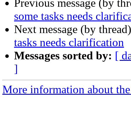
Previous message (by th
some tasks needs clarific
Next message (by thread
tasks needs clarification
Messages sorted by:
[ d
]
More information about the 