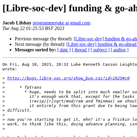
[Libre-soc-dev] funding & go-a
Jacob Lifshay
programmerjake at gmail.com
Tue Aug 22 01:25:53 BST 2023
Previous message (by thread):
[Libre-soc-dev] funding & go-ah
Next message (by thread):
[Libre-soc-dev] funding & go-ahead
Messages sorted by:
[ date ]
[ thread ]
[ subject ]
[ author ]
On Fri, Aug 18, 2023, 20:32 Luke Kenneth Casson Leighto
wrote:

>
https://bugs.libre-soc.org/show_bug.cgi?id=1025#c0
>
>
>
>
>
>
>
>
>
>
>