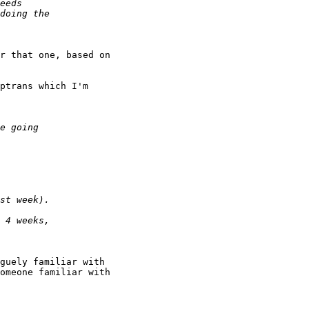
r that one, based on

ptrans which I'm

guely familiar with

omeone familiar with
