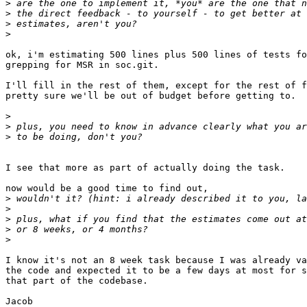
>
>
>
>
ok, i'm estimating 500 lines plus 500 lines of tests fo
grepping for MSR in soc.git.

I'll fill in the rest of them, except for the rest of f
pretty sure we'll be out of budget before getting to.

>
>
>
I see that more as part of actually doing the task.

now would be a good time to find out,

>
>
>
>
>
I know it's not an 8 week task because I was already va
the code and expected it to be a few days at most for s
that part of the codebase.
