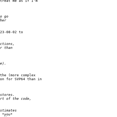
treat me as if I'm

the (more complex

on for SVP64 than in
