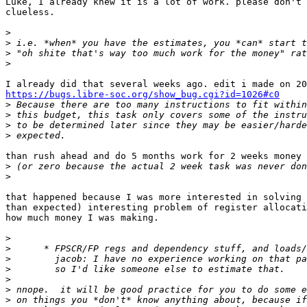
Luke, I already knew it is a lot of work. please don't 
clueless.

>
>
>
>
https://bugs.libre-soc.org/show_bug.cgi?id=1026#c0

>
>
>
>
than rush ahead and do 5 months work for 2 weeks money

>
>
that happened because I was more interested in solving 
than expected) interesting problem of register allocati
how much money I was making.

>
>
>
>
>
>
>