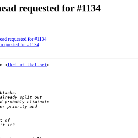
head requested for #1134
ead requested for #1134
 requested for #1134
n <
lkcl at lkcl.net
>
