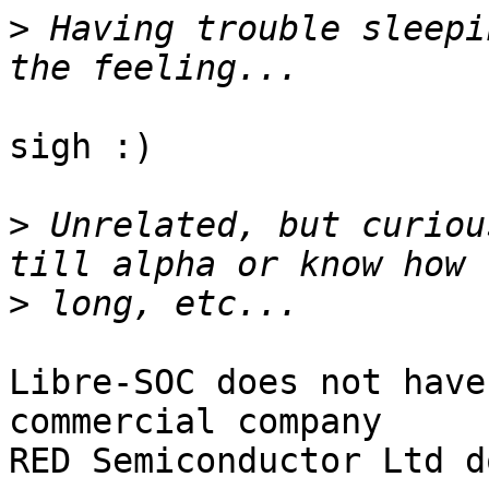
>
 Having trouble sleepi
sigh :)

>
 Unrelated, but curiou
>
Libre-SOC does not have
commercial company

RED Semiconductor Ltd do