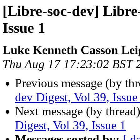
[Libre-soc-dev] Libre-
Issue 1
Luke Kenneth Casson Lei
Thu Aug 17 17:23:02 BST 
Previous message (by th
dev Digest, Vol 39, Issue
Next message (by thread
Digest, Vol 39, Issue 1
Messages sorted by:
[ d