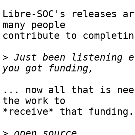
Libre-SOC's releases ar
many people

contribute to completin
>
 Just been listening e
... now all that is nee
the work to

*receive* that funding.

>