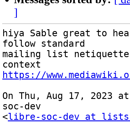
]
hiya Sable great to hea
follow standard

mailing list netiquette
https://www.mediawiki.o
On Thu, Aug 17, 2023 at
soc-dev

<
libre-soc-dev at lists