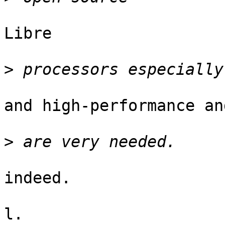
Libre

>
and high-performance an
>
indeed.

l.
