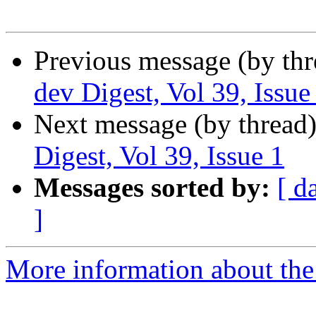
Previous message (by th
dev Digest, Vol 39, Issue
Next message (by thread
Digest, Vol 39, Issue 1
Messages sorted by:
[ d
]
More information about the 