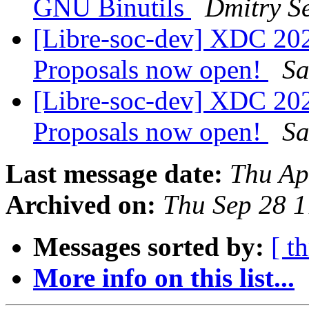
GNU Binutils
Dmitry Se
[Libre-soc-dev] XDC 2023
Proposals now open!
Sa
[Libre-soc-dev] XDC 2023
Proposals now open!
Sa
Last message date:
Thu Ap
Archived on:
Thu Sep 28 
Messages sorted by:
[ t
More info on this list...