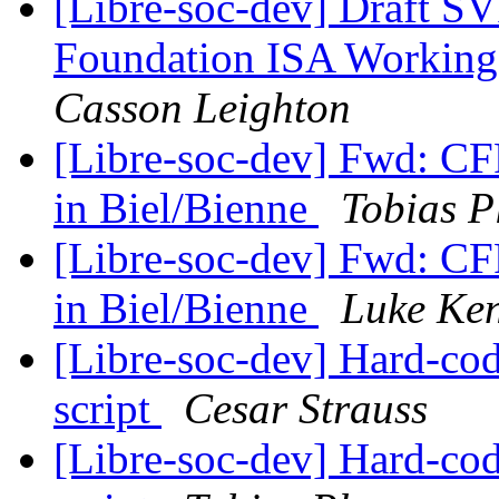
[Libre-soc-dev] Draft
Foundation ISA Workin
Casson Leighton
[Libre-soc-dev] Fwd: CF
in Biel/Bienne
Tobias P
[Libre-soc-dev] Fwd: CF
in Biel/Bienne
Luke Ken
[Libre-soc-dev] Hard-cod
script
Cesar Strauss
[Libre-soc-dev] Hard-cod