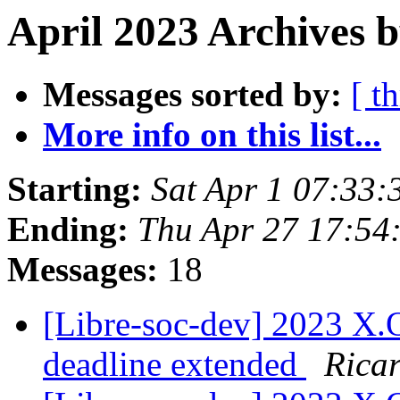
April 2023 Archives b
Messages sorted by:
[ t
More info on this list...
Starting:
Sat Apr 1 07:33:
Ending:
Thu Apr 27 17:54
Messages:
18
[Libre-soc-dev] 2023 X
deadline extended
Rica