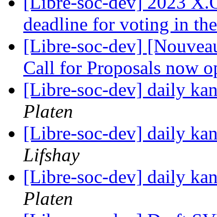
[Libre-soc-dev] 2023 X
deadline for voting in th
[Libre-soc-dev] [Nouvea
Call for Proposals now 
[Libre-soc-dev] daily k
Platen
[Libre-soc-dev] daily k
Lifshay
[Libre-soc-dev] daily k
Platen