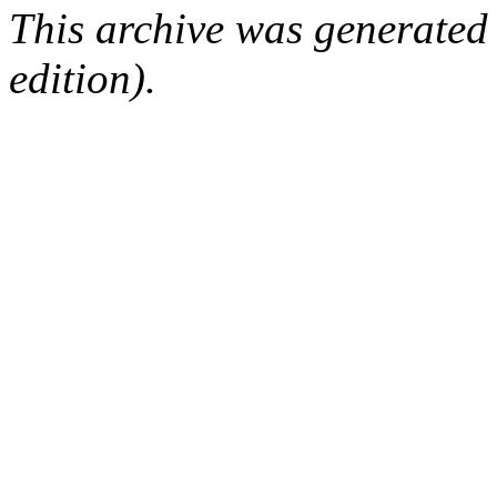
This archive was generated
edition).