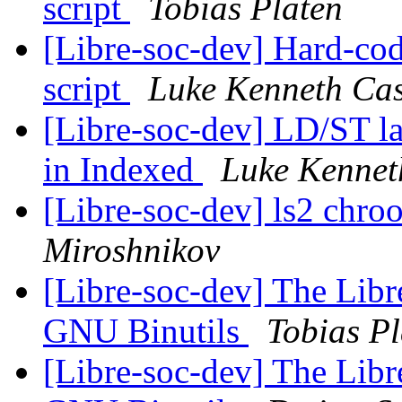
script
Tobias Platen
[Libre-soc-dev] Hard-cod
script
Luke Kenneth Cas
[Libre-soc-dev] LD/ST la
in Indexed
Luke Kennet
[Libre-soc-dev] ls2 chroo
Miroshnikov
[Libre-soc-dev] The Libr
GNU Binutils
Tobias Pl
[Libre-soc-dev] The Libr