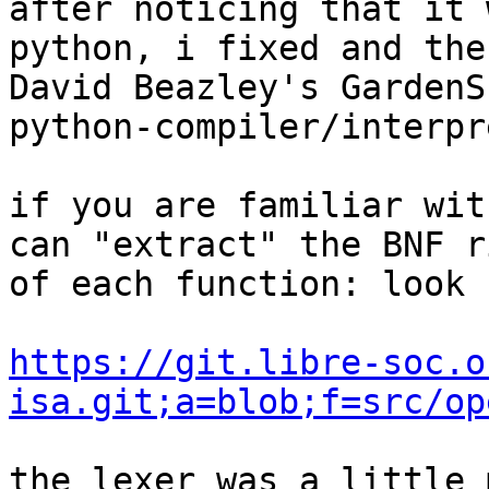
after noticing that it 
python, i fixed and the
David Beazley's GardenS
python-compiler/interpr
if you are familiar wit
can "extract" the BNF r
of each function: look 
https://git.libre-soc.o
isa.git;a=blob;f=src/op
the lexer was a little 