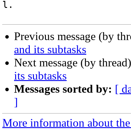
l.

Previous message (by th
and its subtasks
Next message (by thread
its subtasks
Messages sorted by:
[ d
]
More information about the 