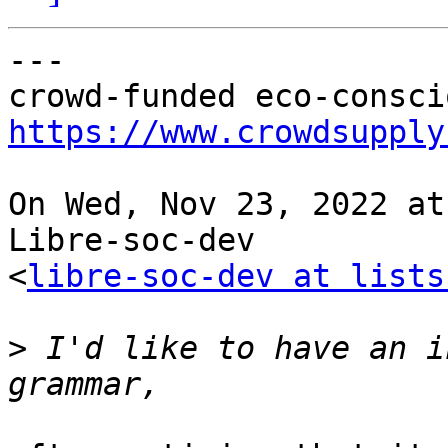
---

https://www.crowdsupply
On Wed, Nov 23, 2022 at
Libre-soc-dev

<
libre-soc-dev at lists
>
 I'd like to have an i