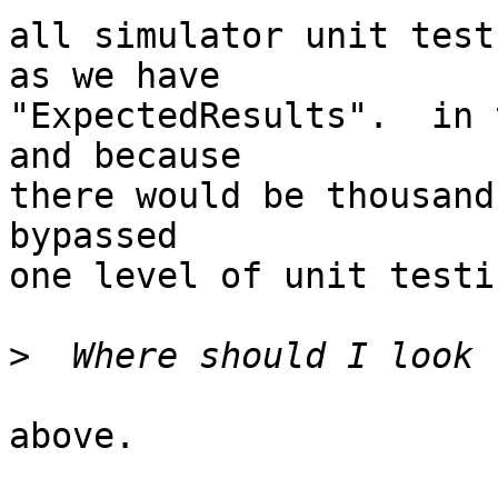
all simulator unit test
as we have

"ExpectedResults".  in 
and because

there would be thousand
bypassed

one level of unit testin
>
above.
