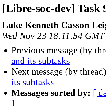
[Libre-soc-dev] Task 
Luke Kenneth Casson Lei
Wed Nov 23 18:11:54 GMT
Previous message (by th
and its subtasks
Next message (by thread
its subtasks
Messages sorted by:
[ d
]