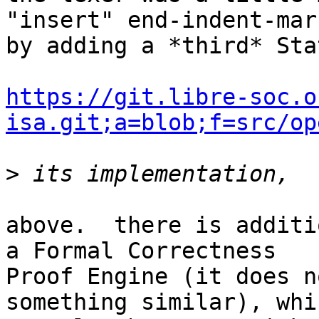
"insert" end-indent-mark
by adding a *third* Sta
https://git.libre-soc.o
isa.git;a=blob;f=src/op
>
above.  there is additi
a Formal Correctness

Proof Engine (it does n
something similar), whi