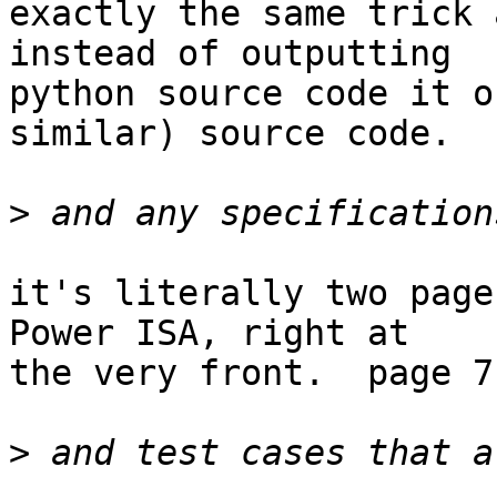
exactly the same trick 
instead of outputting

python source code it o
similar) source code.

>
it's literally two page
Power ISA, right at

the very front.  page 7.
>