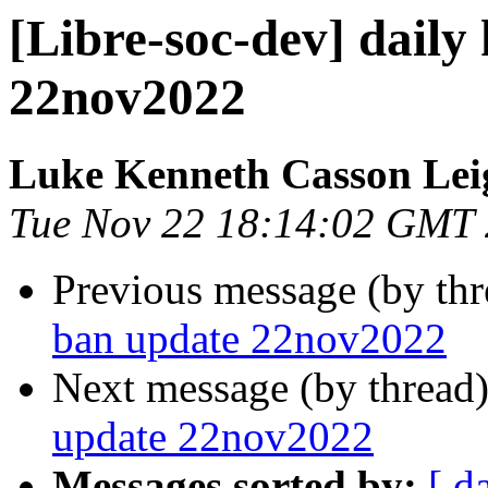
[Libre-soc-dev] daily
22nov2022
Luke Kenneth Casson Lei
Tue Nov 22 18:14:02 GMT
Previous message (by th
ban update 22nov2022
Next message (by thread
update 22nov2022
Messages sorted by:
[ d