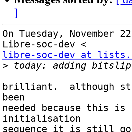
]
On Tuesday, November 22
libre-soc-dev at lists.
>
brilliant.  although st
been

needed because this is 
initialisation

sequence it is still go