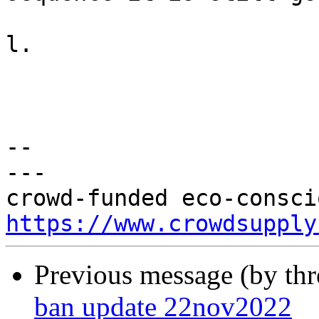
l.

-- 

---

https://www.crowdsupply
Previous message (by th
ban update 22nov2022