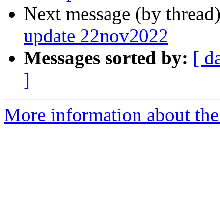
Next message (by thread
update 22nov2022
Messages sorted by:
[ d
]
More information about the 