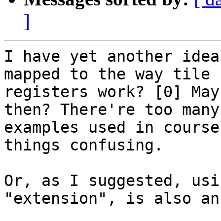
]
I have yet another idea
mapped to the way tile

registers work? [0] May
then? There're too many 
examples used in course
things confusing.

Or, as I suggested, usi
"extension", is also an