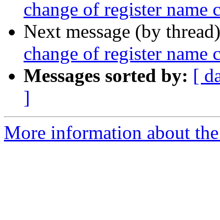
change of register name
Next message (by thread
change of register name
Messages sorted by:
[ d
]
More information about the 