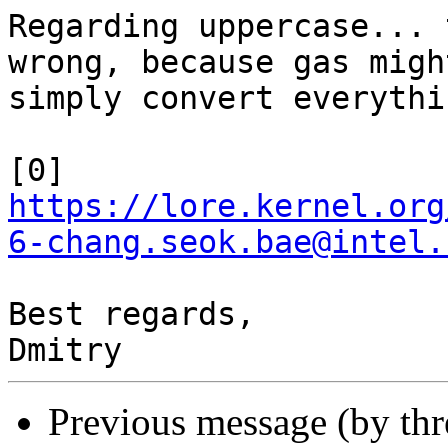
Regarding uppercase... 
wrong, because gas might
simply convert everythi
https://lore.kernel.org
6-chang.seok.bae@intel.
Best regards,

Previous message (by th