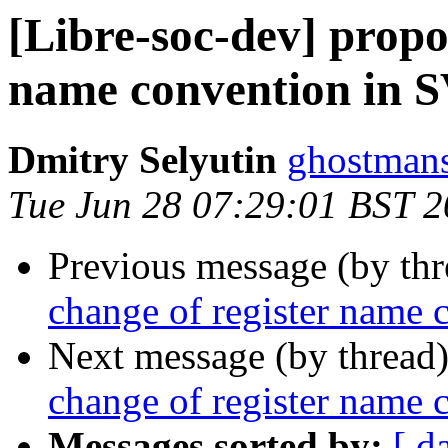
[Libre-soc-dev] propos
name convention in 
Dmitry Selyutin
ghostmans
Tue Jun 28 07:29:01 BST 
Previous message (by th
change of register name
Next message (by thread
change of register name
Messages sorted by:
[ d