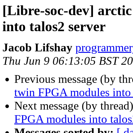
[Libre-soc-dev] arct
into talos2 server
Jacob Lifshay
programmerj
Thu Jun 9 06:13:05 BST 2
Previous message (by th
twin FPGA modules into 
Next message (by thread
FPGA modules into talos
Messages sorted by:
[ d