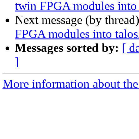
twin FPGA modules into 
Next message (by thread
FPGA modules into talos
Messages sorted by:
[ d
]
More information about the 