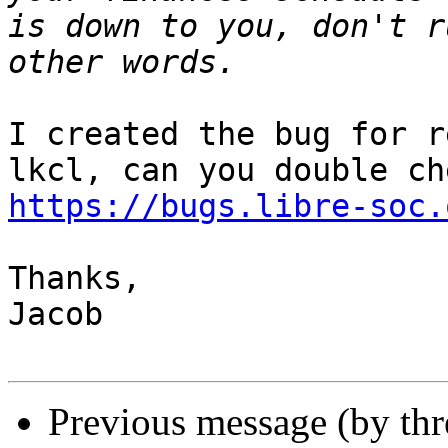
is down to you, don't r
I created the bug for r
https://bugs.libre-soc.
Thanks,

Jacob

Previous message (by th