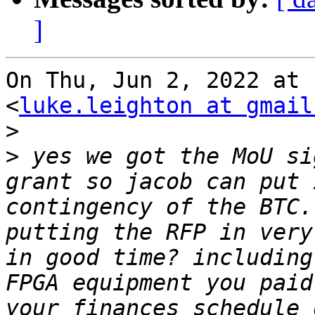
]
On Thu, Jun 2, 2022 at 
<
luke.leighton at gmail
>
>
 yes we got the MoU si
grant so jacob can put 
contingency of the BTC.
putting the RFP in very
in good time? including
FPGA equipment you paid
your finances schedule 