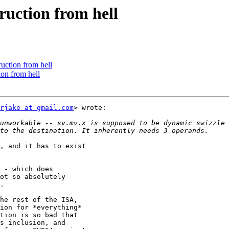
truction from hell
ruction from hell
ion from hell
rjake at gmail.com
> wrote:

unworkable -- sv.mv.x is supposed to be dynamic swizzle 
, and it has to exist

 - which does

ot so absolutely

.

he rest of the ISA,

ion for *everything*

tion is so bad that

s inclusion, and
