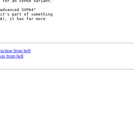
 for an SVP64 variant.

advanced SVP64"

it's part of something

A), it has far more

ruction from hell
ion from hell