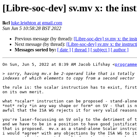
[Libre-soc-dev] sv.mv x: the ins
lkcl
luke.leighton at gmail.com
Sun Jun 5 10:58:28 BST 2022
Previous message (by thread):
[Libre-soc-dev] sv.mv x: the inst
Next message (by thread):
[Libre-soc-dev] sv.mv x: the instruct
Messages sorted by:
[ date ]
[ thread ]
[ subject ]
[ author ]
On Sun, Jun 5, 2022 at 8:39 AM Jacob Lifshay <
programme
>
 sorry, having mv.x be 2-operand like that is totally 
the rule is: the scalar instruction has to exist, first
on its own merit.

what *scalar* instruction can be proposed - stand-alone
*not* rely *in any way shape or form* on SV - that is n
awful that the ISA WG rejects it for very valid reasons
you're laser-focussing on SV only to the detriment of t
and we have to be in a position to have good justificat
that is proposed.  mv.x as a stand-alone Scalar instruc
i would *agree* with any objections by the ISA WG to it