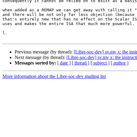
consequently it cannot be relied on to exist as a basis
when added as a REMAP we can get away with calling it "
and there will be not only far less objection (because 
that's entirely new that has no effect on the Scalar IS
uses and makes the entire ISA that much more powerful.

l.

Previous message (by thread):
[Libre-soc-dev] sv.mv x: the inst
Next message (by thread):
[Libre-soc-dev] sv.mv x: the instruct
Messages sorted by:
[ date ]
[ thread ]
[ subject ]
[ author ]
More information about the Libre-soc-dev mailing list