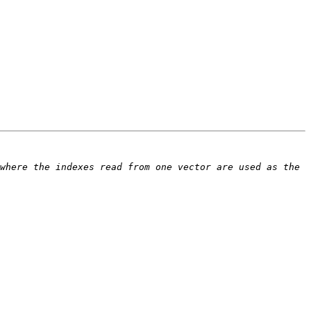
where the indexes read from one vector are used as the 