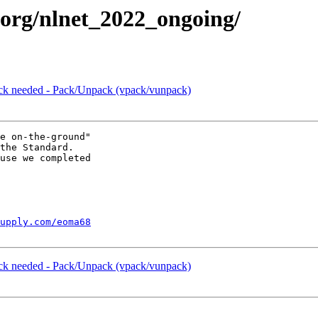
c.org/nlnet_2022_ongoing/
ck needed - Pack/Unpack (vpack/vunpack)
e on-the-ground"

the Standard.

use we completed

upply.com/eoma68
ck needed - Pack/Unpack (vpack/vunpack)