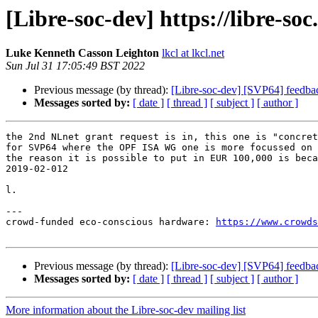
[Libre-soc-dev] https://libre-so
Luke Kenneth Casson Leighton
lkcl at lkcl.net
Sun Jul 31 17:05:49 BST 2022
Previous message (by thread):
[Libre-soc-dev] [SVP64] feedba
Messages sorted by:
[ date ]
[ thread ]
[ subject ]
[ author ]
the 2nd NLnet grant request is in, this one is "concret
for SVP64 where the OPF ISA WG one is more focussed on 
the reason it is possible to put in EUR 100,000 is beca
2019-02-012

l.

---

crowd-funded eco-conscious hardware: 
https://www.crowds
Previous message (by thread):
[Libre-soc-dev] [SVP64] feedba
Messages sorted by:
[ date ]
[ thread ]
[ subject ]
[ author ]
More information about the Libre-soc-dev mailing list