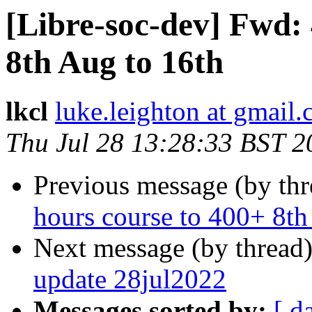
[Libre-soc-dev] Fwd: 
8th Aug to 16th
lkcl
luke.leighton at gmail
Thu Jul 28 13:28:33 BST 2
Previous message (by th
hours course to 400+ 8th
Next message (by thread
update 28jul2022
Messages sorted by:
[ d