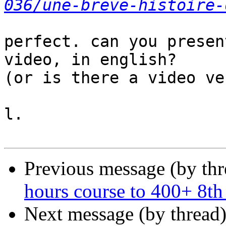
036/une-breve-histoire-
perfect. can you presen
video, in english?

(or is there a video ve
l.

Previous message (by th
hours course to 400+ 8th
Next message (by thread