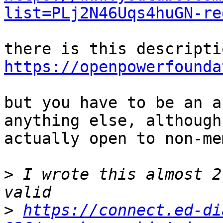
list=PLj2N46Uqs4huGN-re
https://openpowerfounda
but you have to be an a
anything else, although
actually open to non-me
>
 I wrote this almost 2
>
https://connect.ed-di