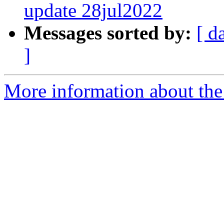
update 28jul2022
Messages sorted by:
[ d
]
More information about the 