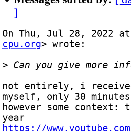
]
On Thu, Jul 28, 2022 at
cpu.org
> wrote:

>
not entirely, i receive
myself, only 30 minutes
however some context: t
https://www.youtube.com