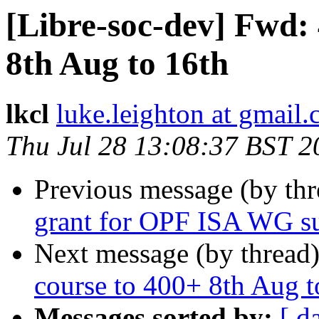
[Libre-soc-dev] Fwd: 
8th Aug to 16th
lkcl
luke.leighton at gmail
Thu Jul 28 13:08:37 BST 2
Previous message (by th
grant for OPF ISA WG s
Next message (by thread
course to 400+ 8th Aug t
Messages sorted by:
[ d