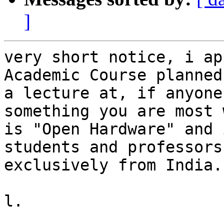
]
very short notice, i ap
Academic Course planned
a lecture at, if anyone
something you are most 
is "Open Hardware" and 
students and professors
exclusively from India.

l.
