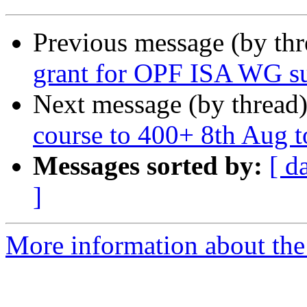
Previous message (by th
grant for OPF ISA WG s
Next message (by thread
course to 400+ 8th Aug t
Messages sorted by:
[ d
]
More information about the 