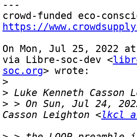
---

https://www.crowdsupply
On Mon, Jul 25, 2022 at
via Libre-soc-dev <
libr
soc.org
> wrote:

>
>
>
 > On Sun, Jul 24, 202
Casson Leighton <
lkcl a
>
 > the LOOP preamble i