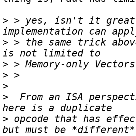
>
 > yes, isn't it great
>
 > the same trick abov
>
>
>
>
  From an ISA perspecti
>
 opcode that has effec