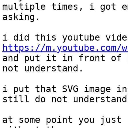
multiple times, i got e
asking.

https://m.youtube.com/w

and put it in front of 
not understand.

i put that SVG image in
still do not understand.
at some point you just 