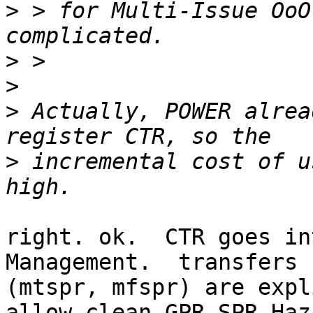
>
 > for Multi-Issue OoO
>
>
>
 Actually, POWER alrea
>
 incremental cost of u
right. ok.  CTR goes in
Management.  transfers 
(mtspr, mfspr) are expl
allow clean GPR-SPR Haz