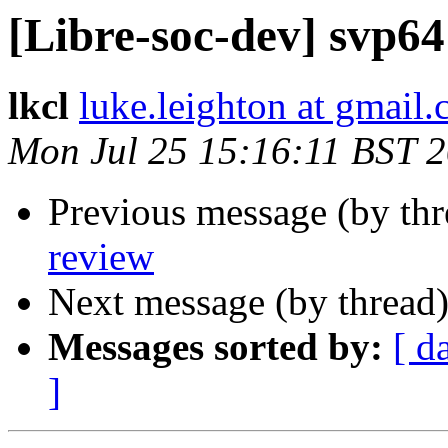
[Libre-soc-dev] svp64
lkcl
luke.leighton at gmail
Mon Jul 25 15:16:11 BST 
Previous message (by th
review
Next message (by thread
Messages sorted by:
[ d
]