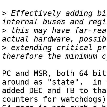
>
 Effectively adding bi
>
 this may have far-rea
>
 extending critical pr
PC and MSR, both 64 bit
around as "state".  in 
added DEC and TB to tha
counters for watchdogs)