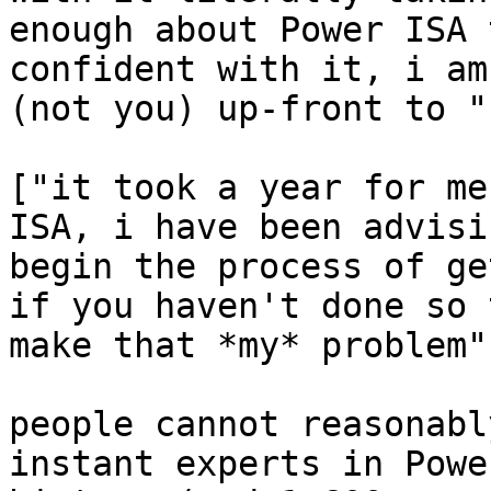
enough about Power ISA 
confident with it, i am
(not you) up-front to "
["it took a year for me
ISA, i have been advisi
begin the process of ge
if you haven't done so 
make that *my* problem"]
people cannot reasonabl
instant experts in Powe