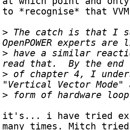
at which point and only
to *recognise* that VVM
>
 The catch is that I s
>
 have a similar reacti
>
 of chapter 4, I under
>
it's... i have tried ex
many times. Mitch tried