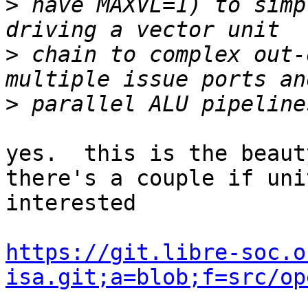
>
 have MAXVL=1) to simp
>
 chain to complex out-
>
yes.  this is the beauty
there's a couple if uni
interested

https://git.libre-soc.o
isa.git;a=blob;f=src/op