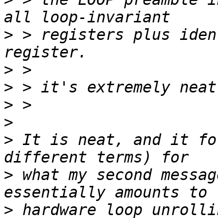
>
 > registers plus iden
>
>
>
>
>
 It is neat, and it fo
>
 what my second messag
>
 hardware loop unrolli