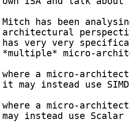
own ISA and talk about 
Mitch has been analysin
architectural perspecti
has very very specifica
*multiple* micro-archit
where a micro-architect
it may instead use SIMD
where a micro-architect
may instead use Scalar 