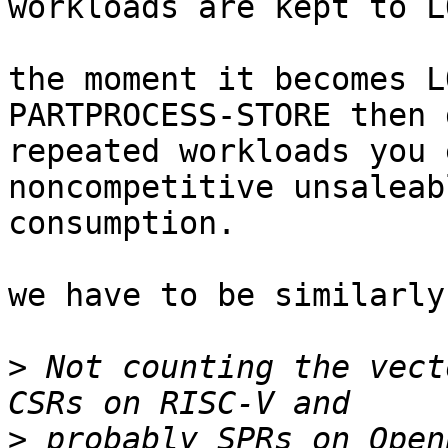
workloads are kept to L
the moment it becomes L
PARTPROCESS-STORE then 
repeated workloads you 
noncompetitive unsaleab
consumption.

we have to be similarly
>
 Not counting the vect
>
 probably SPRs on Open