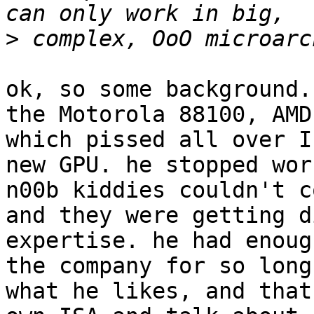
>
ok, so some background.
the Motorola 88100, AMD
which pissed all over I
new GPU. he stopped wor
n00b kiddies couldn't c
and they were getting d
expertise. he had enoug
the company for so long
what he likes, and that