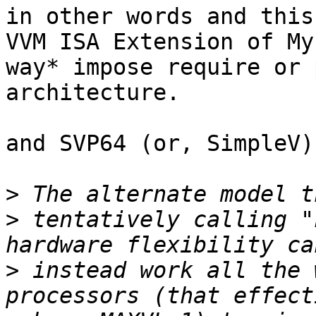
in other words and this
VVM ISA Extension of My
way* impose require or 
architecture.

and SVP64 (or, SimpleV)
>
>
 tentatively calling "
>
 instead work all the 