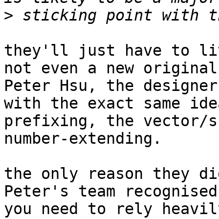
>
they'll just have to li
not even a new original
Peter Hsu, the designer
with the exact same ide
prefixing, the vector/s
number-extending.

the only reason they di
Peter's team recognised
you need to rely heavil