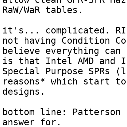
RaW/WaR tables.

it's... complicated. RI
not having Condition Co
believe everything can 
is that Intel AMD and I
Special Purpose SPRs (l
reasons* which start to
designs.

bottom line: Patterson 
answer for.
