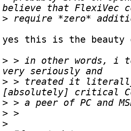
>
yes this is the beauty 
>
 > in other words, i t
>
 > treated it literall
>
>
>