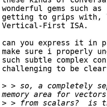
wonderful gems such as 
getting to grips with, 
Vertical-First ISA.

can you express it in p
make sure i properly un
such subtle complex con
challenging to be clear.
>
 > so, a completely se
>