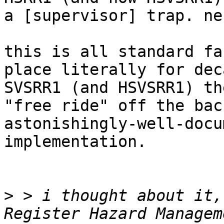
a [supervisor] trap. ne
this is all standard fa
place literally for dec
SVSRR1 (and HSVSRR1) th
"free ride" off the bac
astonishingly-well-docu
implementation.

>
 > i thought about it,