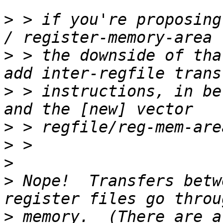
>
 > if you're proposing
>
 > the downside of tha
>
 > instructions, in be
>
>
>
>
 Nope!  Transfers betw
>
 memory.  (There are a