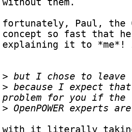
without them.

fortunately, Paul, the 
concept so fast that he
explaining it to *me*! 
>
>
 because I expect that
>
with it literally takin