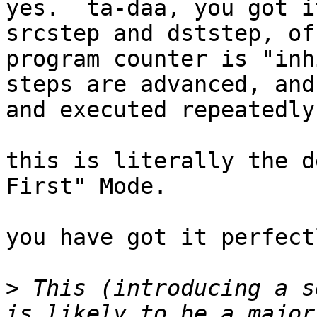
yes.  ta-daa, you got i
srcstep and dststep, of
program counter is "inh
steps are advanced, and
and executed repeatedly.
this is literally the d
First" Mode.

you have got it perfectl
>
 This (introducing a s