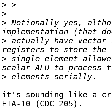
>
>
>
 Notionally yes, altho
>
 actually have vector 
>
 single element allowe
>
it's sounding like a cr
ETA-10 (CDC 205).
