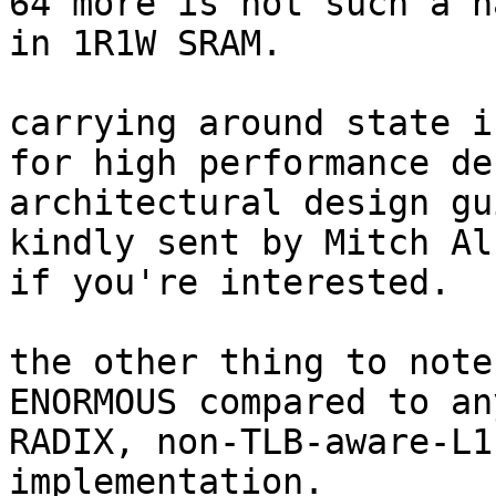
64 more is not such a h
in 1R1W SRAM.

carrying around state i
for high performance de
architectural design gu
kindly sent by Mitch Al
if you're interested.

the other thing to note
ENORMOUS compared to an
RADIX, non-TLB-aware-L1
implementation.
