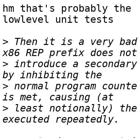
hm that's probably the 
lowlevel unit tests

>
 Then it is a very bad
>
 introduce a secondary
>
 normal program counte
>
 least notionally) the