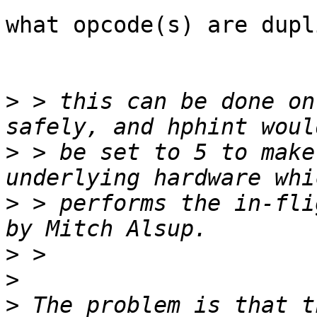
what opcode(s) are dupl
>
 > this can be done on
>
 > be set to 5 to make
>
 > performs the in-fli
>
>
>
 The problem is that t