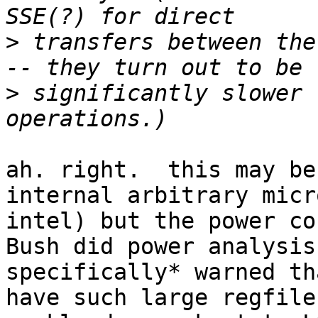
>
 transfers between the
>
 significantly slower 
ah. right.  this may be
internal arbitrary micr
intel) but the power co
Bush did power analysis
specifically* warned th
have such large regfile