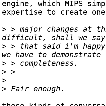
engine, which MIPS simp
expertise to create one
>
 > major changes at th
>
 > that said i'm happy
>
>
>
>
these kinds of conversa