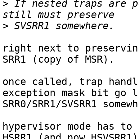
>
 If nested traps are p
>
right next to preservin
SRR1 (copy of MSR).

once called, trap handl
exception mask bit go l
SRR0/SRR1/SVSRR1 somewhe
hypervisor mode has to 
HSRR1 (and now HSVSRR1)