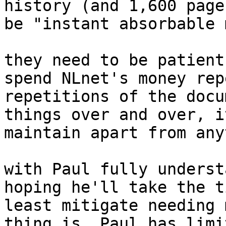
history (and 1,600 page
be "instant absorbable 
they need to be patient
spend NLnet's money rep
repetitions of the docu
things over and over, i
maintain apart from any
with Paul fully underst
hoping he'll take the t
least mitigate needing 
thing is, Paul has limi