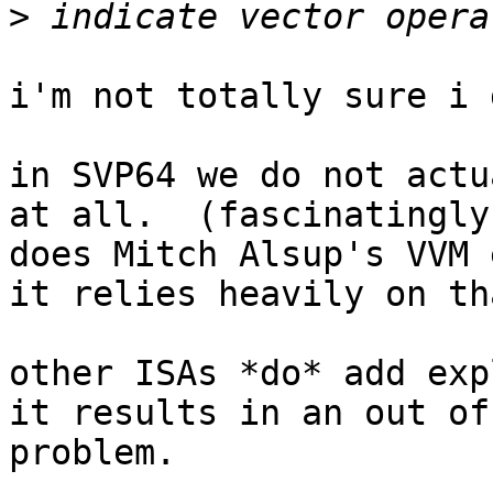
>
i'm not totally sure i 
in SVP64 we do not actu
at all.  (fascinatingly
does Mitch Alsup's VVM 
it relies heavily on th
other ISAs *do* add exp
it results in an out of
problem.
