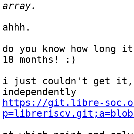
ahhh.

do you know how long it
18 months! :)

i just couldn't get it,
https://git.libre-soc.o
p=libreriscv.git;a=blob