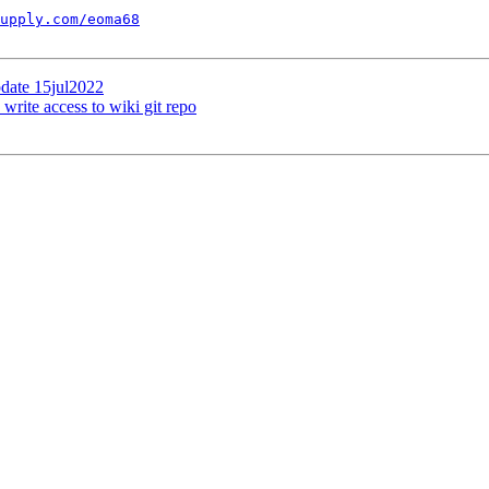
upply.com/eoma68
pdate 15jul2022
 write access to wiki git repo