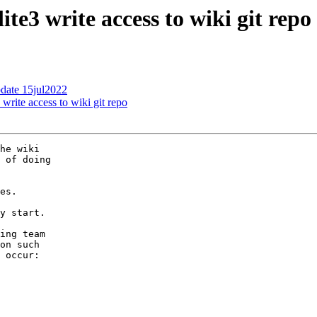
ite3 write access to wiki git repo
pdate 15jul2022
 write access to wiki git repo
he wiki

 of doing

es.

y start.

ing team

on such

 occur:
