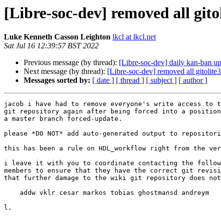
[Libre-soc-dev] removed all gitol
Luke Kenneth Casson Leighton
lkcl at lkcl.net
Sat Jul 16 12:39:57 BST 2022
Previous message (by thread):
[Libre-soc-dev] daily kan-ban u
Next message (by thread):
[Libre-soc-dev] removed all gitolite3
Messages sorted by:
[ date ]
[ thread ]
[ subject ]
[ author ]
jacob i have had to remove everyone's write access to t
git repository again after being forced into a position
a master branch forced-update.

please *DO NOT* add auto-generated output to repositori
this has been a rule on HDL_workflow right from the ver
i leave it with you to coordinate contacting the follow
members to ensure that they have the correct git revisi
that further damage to the wiki git repository does not
    addw vklr cesar markos tobias ghostmansd andreym

l.
