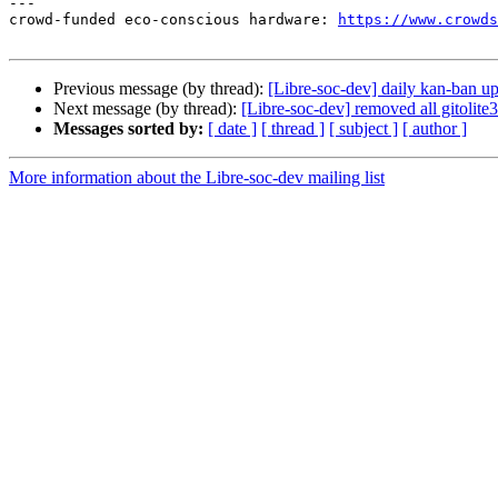
---

crowd-funded eco-conscious hardware: 
https://www.crowds
Previous message (by thread):
[Libre-soc-dev] daily kan-ban u
Next message (by thread):
[Libre-soc-dev] removed all gitolite3
Messages sorted by:
[ date ]
[ thread ]
[ subject ]
[ author ]
More information about the Libre-soc-dev mailing list