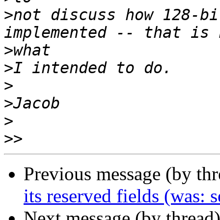
>
not discuss how 128-bi
>
>
>
>
>
>>
Previous message (by th
its reserved fields (was:
Next message (by thread