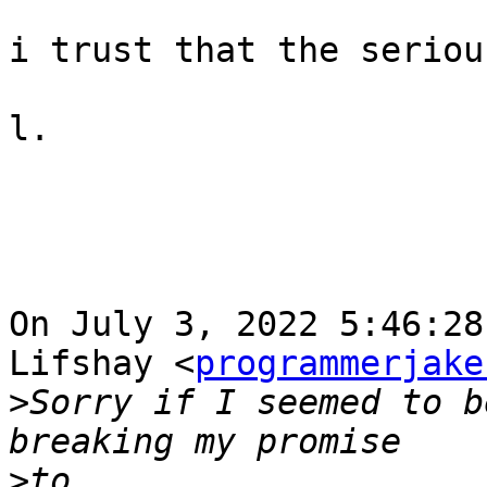
i trust that the seriou
l.

On July 3, 2022 5:46:28
Lifshay <
programmerjake
>
Sorry if I seemed to b
>