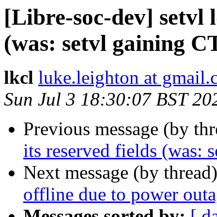
[Libre-soc-dev] setvl l
(was: setvl gaining 
lkcl
luke.leighton at gmail
Sun Jul 3 18:30:07 BST 20
Previous message (by th
its reserved fields (was:
Next message (by thread
offline due to power out
Messages sorted by:
[ d