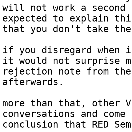
will not work a second 
expected to explain thi
that you don't take the
if you disregard when i
it would not surprise m
rejection note from the
afterwards.

more than that, other V
conversations and come 
conclusion that RED Sem