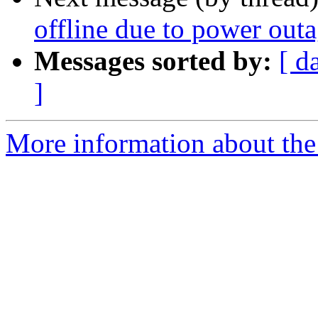
offline due to power out
Messages sorted by:
[ d
]
More information about the 