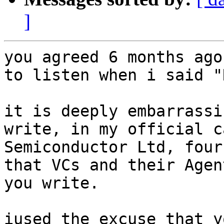
]
you agreed 6 months ago
to listen when i said "
it is deeply embarrassi
write, in my official c
Semiconductor Ltd, four
that VCs and their Agen
you write.

iused the excuse that y