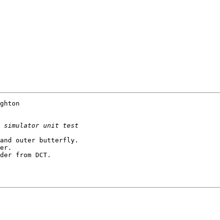
ghton

and outer butterfly.

er.

der from DCT.
