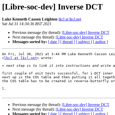
[Libre-soc-dev] Inverse DCT
Luke Kenneth Casson Leighton
lkcl at lkcl.net
Sat Jul 31 14:34:36 BST 2021
Previous message (by thread):
[Libre-soc-dev] Inverse DCT
Next message (by thread):
[Libre-soc-dev] Inverse DCT
Messages sorted by:
[ date ]
[ thread ]
[ subject ]
[ author ]
On Fri, Jul 30, 2021 at 3:44 PM Luke Kenneth Casson Lei
<
lkcl at lkcl.net
> wrote:

>
first couple of unit tests successful, for i-DCT inner 
next up is the COS table and then putting it all togeth
the COS table has to be created in reverse-butterfly or
l.

Previous message (by thread):
[Libre-soc-dev] Inverse DCT
Next message (by thread):
[Libre-soc-dev] Inverse DCT
Messages sorted by:
[ date ]
[ thread ]
[ subject ]
[ author ]