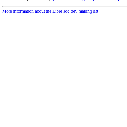
More information about the Libre-soc-dev mailing list