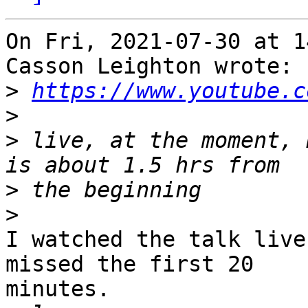
On Fri, 2021-07-30 at 1
Casson Leighton wrote:

>
https://www.youtube.c
>
>
 live, at the moment, 
>
>
I watched the talk live
missed the first 20

minutes. 
