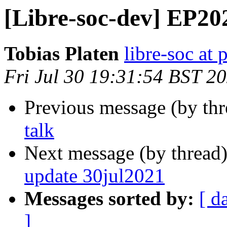
[Libre-soc-dev] EP20
Tobias Platen
libre-soc at 
Fri Jul 30 19:31:54 BST 2
Previous message (by th
talk
Next message (by thread
update 30jul2021
Messages sorted by:
[ d
]