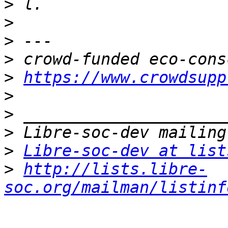
>
>
>
>
>
https://www.crowdsupp
>
>
>
>
Libre-soc-dev at list
>
http://lists.libre-
soc.org/mailman/listinf