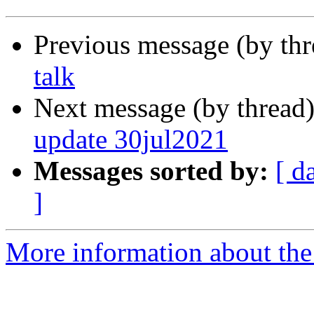
Previous message (by th
talk
Next message (by thread
update 30jul2021
Messages sorted by:
[ d
]
More information about the 