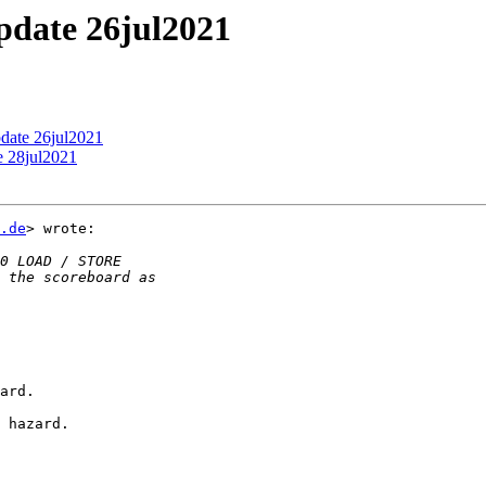
update 26jul2021
pdate 26jul2021
e 28jul2021
.de
> wrote:

ard.

 hazard.
