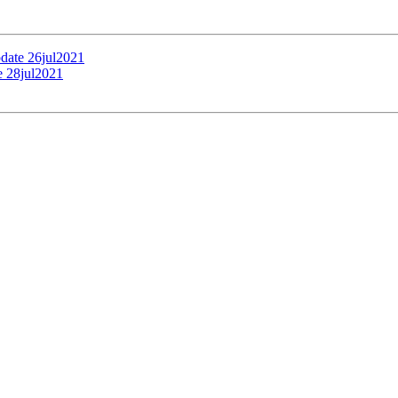
pdate 26jul2021
e 28jul2021