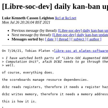
[Libre-soc-dev] daily kan-ban 
Luke Kenneth Casson Leighton
lkcl at lkcl.net
Mon Jul 26 20:26:04 BST 2021
Previous message (by thread):
[Libre-soc-dev] daily kan-ban u
Next message (by thread):
[Libre-soc-dev] daily kan-ban updat
Messages sorted by:
[ date ]
[ thread ]
[ subject ]
[ author ]
On 7/26/21, Tobias Platen <
libre-soc at platen-software
>
>
>
of course, everything does.

the scoreboards manage resource dependencies.

dcbz reads registers, therefore it needs a register haz
dcbz writes memory, therefore it needs a memory address
this is how it is.
