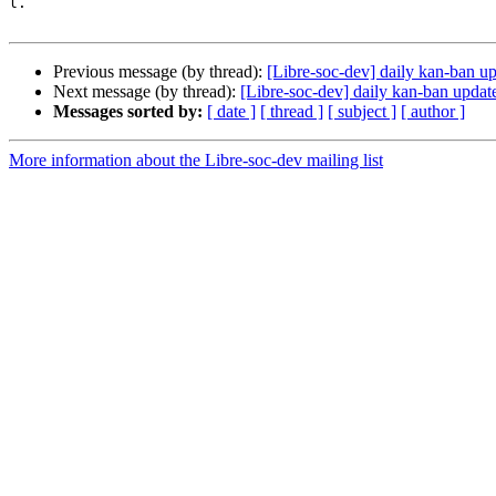
l.

Previous message (by thread):
[Libre-soc-dev] daily kan-ban u
Next message (by thread):
[Libre-soc-dev] daily kan-ban updat
Messages sorted by:
[ date ]
[ thread ]
[ subject ]
[ author ]
More information about the Libre-soc-dev mailing list