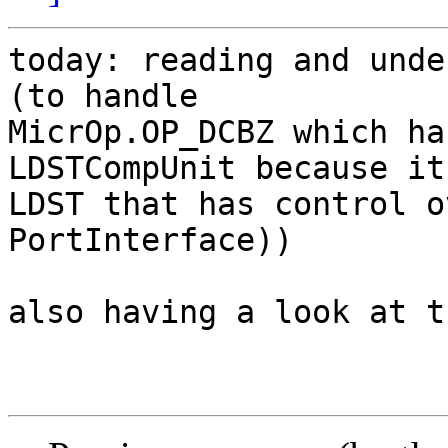
today: reading and unde
(to handle

MicrOp.OP_DCBZ which ha
LDSTCompUnit because it'
LDST that has control o
PortInterface))

also having a look at t