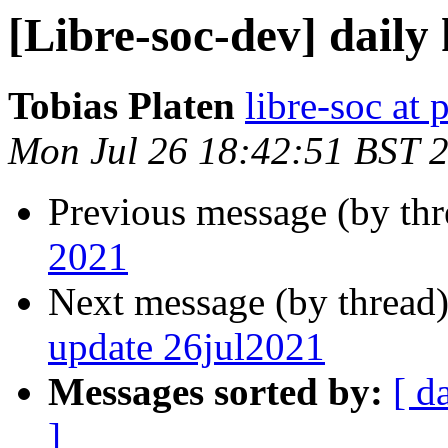
[Libre-soc-dev] daily
Tobias Platen
libre-soc at 
Mon Jul 26 18:42:51 BST 
Previous message (by th
2021
Next message (by thread
update 26jul2021
Messages sorted by:
[ d
]