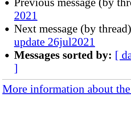
Previous message (by th
2021
Next message (by thread
update 26jul2021
Messages sorted by:
[ d
]
More information about the 