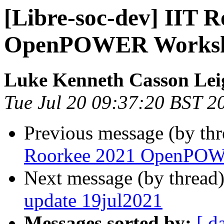
[Libre-soc-dev] IIT 
OpenPOWER Worksh
Luke Kenneth Casson Lei
Tue Jul 20 09:37:20 BST 2
Previous message (by th
Roorkee 2021 OpenPOW
Next message (by thread
update 19jul2021
Messages sorted by:
[ d