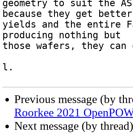
geometry to suit the AS
because they get better

yields and the entire F
producing nothing but

those wafers, they can 
l.

Previous message (by th
Roorkee 2021 OpenPOW
Next message (by thread