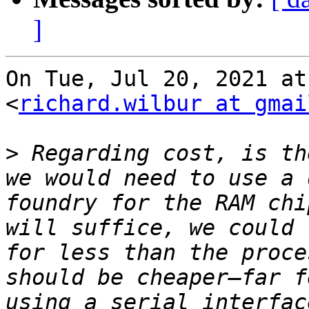
]
On Tue, Jul 20, 2021 at
<
richard.wilbur at gmai
>
 Regarding cost, is th
we would need to use a 
foundry for the RAM chi
will suffice, we could 
for less than the proce
should be cheaper—far f