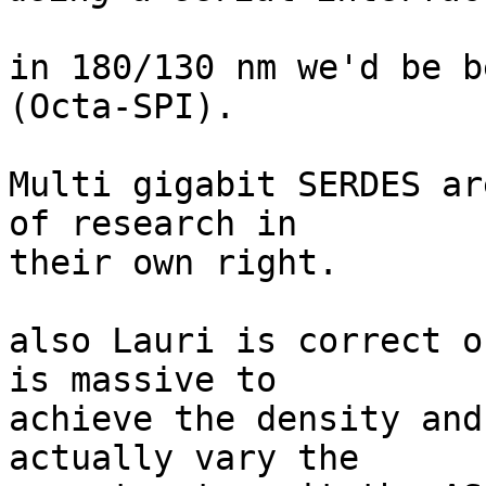
in 180/130 nm we'd be b
(Octa-SPI).

Multi gigabit SERDES ar
of research in

their own right.

also Lauri is correct o
is massive to

achieve the density and
actually vary the
