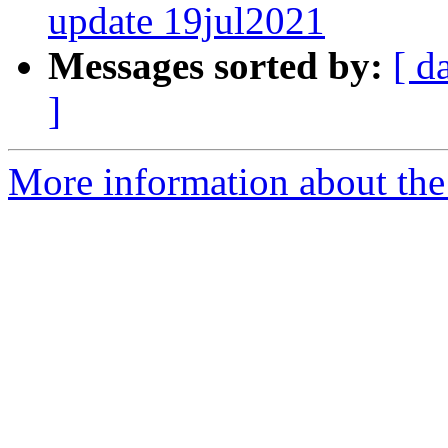
update 19jul2021
Messages sorted by:
[ d
]
More information about the 