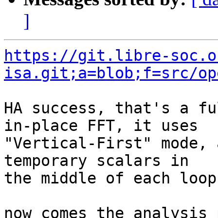
]
https://git.libre-soc.o
isa.git;a=blob;f=src/op
HA success, that's a fu
in-place FFT, it uses

"Vertical-First" mode, 
temporary scalars in

the middle of each loop.
now comes the analysis 