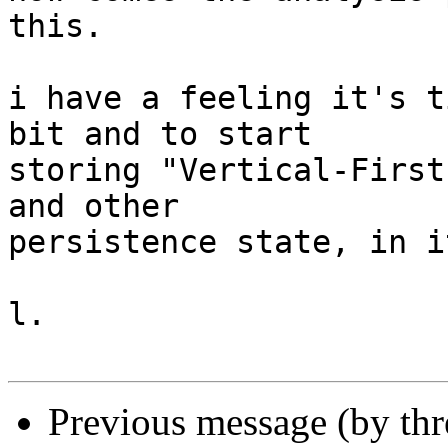
this.

i have a feeling it's t
bit and to start

storing "Vertical-First
and other

persistence state, in it
l.

Previous message (by th