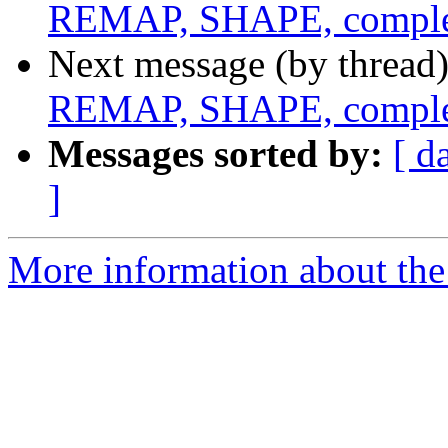
REMAP, SHAPE, complex
Next message (by thread
REMAP, SHAPE, complex
Messages sorted by:
[ d
]
More information about the 