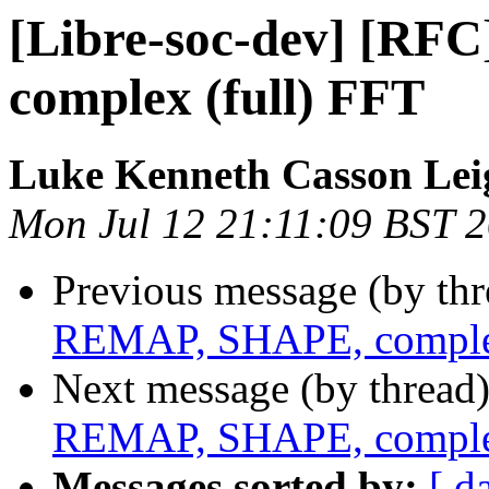
[Libre-soc-dev] [R
complex (full) FFT
Luke Kenneth Casson Lei
Mon Jul 12 21:11:09 BST 
Previous message (by th
REMAP, SHAPE, complex
Next message (by thread
REMAP, SHAPE, complex
Messages sorted by:
[ d