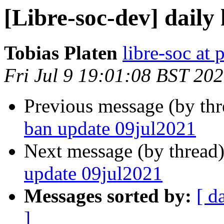
[Libre-soc-dev] daily
Tobias Platen
libre-soc at 
Fri Jul 9 19:01:08 BST 20
Previous message (by th
ban update 09jul2021
Next message (by thread
update 09jul2021
Messages sorted by:
[ d
]