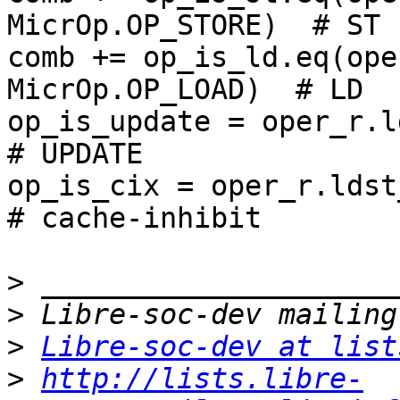
MicrOp.OP_STORE)  # ST

comb += op_is_ld.eq(ope
MicrOp.OP_LOAD)  # LD

op_is_update = oper_r.ldst_m
# UPDATE

op_is_cix = oper_r.ldst_mode
# cache-inhibit

>
>
>
Libre-soc-dev at list
>
http://lists.libre-