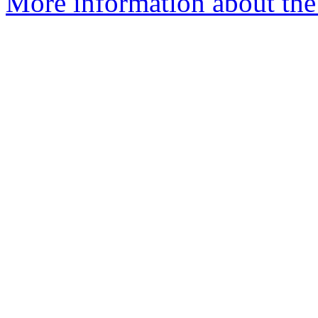
More information about the 