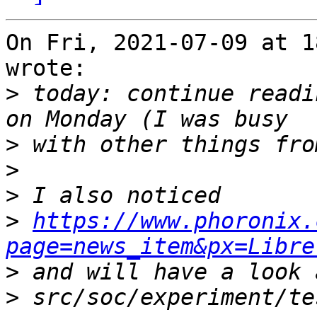
On Fri, 2021-07-09 at 1
wrote:

>
 today: continue readi
>
>
>
>
https://www.phoronix.
page=news_item&px=Libre
>
>