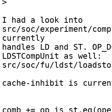
>
I had a look into 
src/soc/experiment/comp
currently

handles LD and ST. OP_D
LDSTCompUnit as well:

src/soc/fu/ldst/loadsto
cache-inhibit is curren
comb += op_is_st.eq(ope