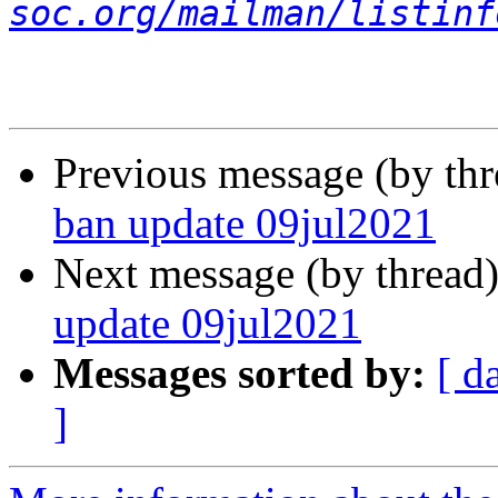
soc.org/mailman/listinf
Previous message (by th
ban update 09jul2021
Next message (by thread
update 09jul2021
Messages sorted by:
[ d
]