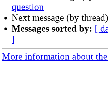
question
Next message (by thread
Messages sorted by:
[ d
]
More information about the 