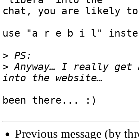
chat, you are likely to
use "a r e b i l" inste
>
>
 Anyway… I really get 
been there... :)

Previous message (by th