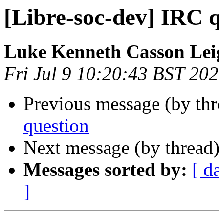
[Libre-soc-dev] IRC 
Luke Kenneth Casson Lei
Fri Jul 9 10:20:43 BST 20
Previous message (by th
question
Next message (by thread
Messages sorted by:
[ d
]