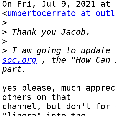
On Fri, Jul 9, 2021 at 
<
umbertocerrato at outl
>
>
>
>
 I am going to update 
soc.org
 , the "How Can 
yes please, much apprec
others on that

channel, but don't for 
"libera" into the
