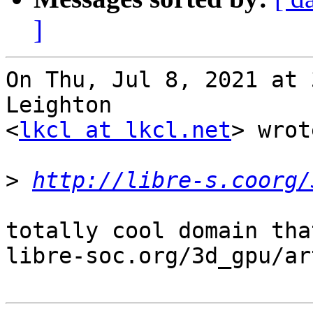
]
On Thu, Jul 8, 2021 at 
Leighton

<
lkcl at lkcl.net
> wrot
>
http://libre-s.coorg/
totally cool domain tha
libre-soc.org/3d_gpu/ar