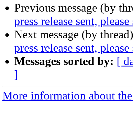
Previous message (by th
press release sent, please
Next message (by thread
press release sent, please
Messages sorted by:
[ d
]
More information about the 