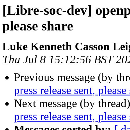
[Libre-soc-dev] openp
please share
Luke Kenneth Casson Lei
Thu Jul 8 15:12:56 BST 20
Previous message (by th
press release sent, please
Next message (by thread
press release sent, please
Messages sorted by:
[ d