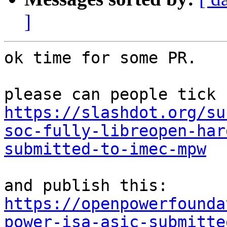
]
ok time for some PR.

https://slashdot.org/su
soc-fully-libreopen-har
submitted-to-imec-mpw
https://openpowerfounda
power-isa-asic-submitte