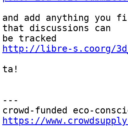
and add anything you fi
that discussions can

http://libre-s.coorg/3d
ta!

---

https://www.crowdsupply