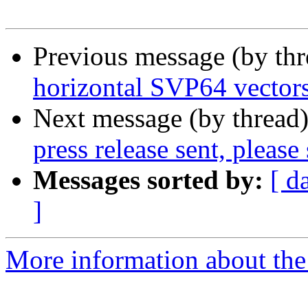
Previous message (by th
horizontal SVP64 vector
Next message (by thread
press release sent, please
Messages sorted by:
[ d
]
More information about the 