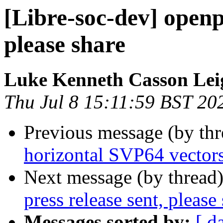
[Libre-soc-dev] openp
please share
Luke Kenneth Casson Lei
Thu Jul 8 15:11:59 BST 20
Previous message (by th
horizontal SVP64 vector
Next message (by thread
press release sent, please
Messages sorted by:
[ d