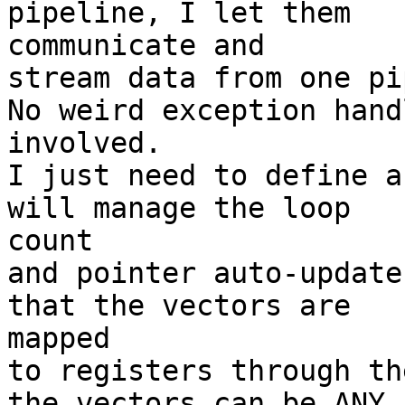
pipeline, I let them 

communicate and

stream data from one pi
No weird exception hand
involved.

I just need to define a
will manage the loop 

count

and pointer auto-update
that the vectors are 

mapped

to registers through th
the vectors can be ANY 
