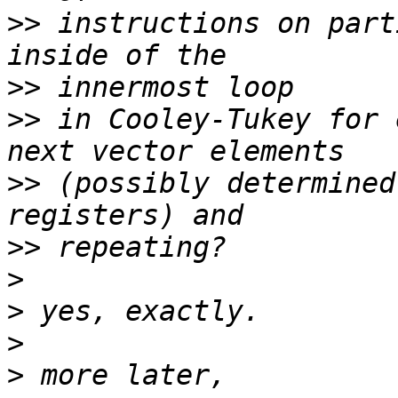
>>
 instructions on part
>>
>>
 in Cooley-Tukey for 
>>
 (possibly determined
>>
>
>
>
>