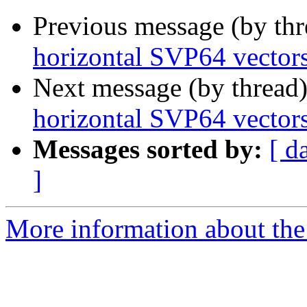
Previous message (by th
horizontal SVP64 vector
Next message (by thread
horizontal SVP64 vector
Messages sorted by:
[ d
]
More information about the 