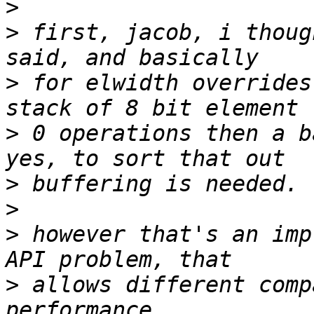
>
>
 first, jacob, i thoug
>
 for elwidth overrides
>
 0 operations then a b
>
>
>
 however that's an imp
>
 allows different comp