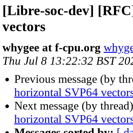
[Libre-soc-dev] [RFC
vectors
whygee at f-cpu.org
whyge
Thu Jul 8 13:22:32 BST 20
Previous message (by th
horizontal SVP64 vector
Next message (by thread
horizontal SVP64 vector
Messages sorted by:
[ d