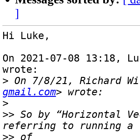
]
Hi Luke,

On 2021-07-08 13:18, Lu
wrote:

>
 On 7/8/21, Richard Wi
gmail.com
>
>>
 So by “Horizontal Ve
>>