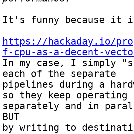
It's funny because it i
https://hackaday.io/pro
f-cpu-as-a-decent-vecto

In my case, I simply "s
each of the separate 

pipelines during a hard
so they keep operating 
separately and in paral
BUT

by writing to destinati