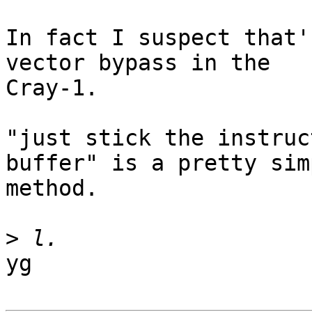
In fact I suspect that'
vector bypass in the 

Cray-1.

"just stick the instruc
buffer" is a pretty simp
method.

>
yg
