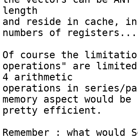
length

and reside in cache, in
numbers of registers...

Of course the limitatio
operations" are limited 
4 arithmetic

operations in series/pa
memory aspect would be 

pretty efficient.

Remember : what would S